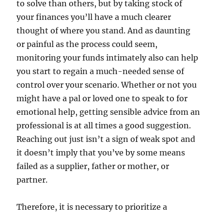
to solve than others, but by taking stock of
your finances you’ll have a much clearer
thought of where you stand. And as daunting
or painful as the process could seem,
monitoring your funds intimately also can help
you start to regain a much-needed sense of
control over your scenario. Whether or not you
might have a pal or loved one to speak to for
emotional help, getting sensible advice from an
professional is at all times a good suggestion.
Reaching out just isn’t a sign of weak spot and
it doesn’t imply that you’ve by some means
failed as a supplier, father or mother, or
partner.
Therefore, it is necessary to prioritize a