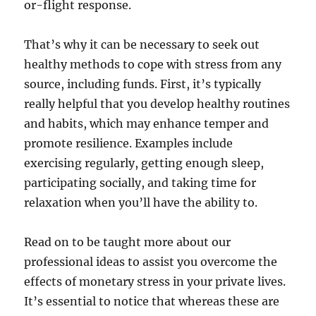
or-flight response.
That’s why it can be necessary to seek out
healthy methods to cope with stress from any
source, including funds. First, it’s typically
really helpful that you develop healthy routines
and habits, which may enhance temper and
promote resilience. Examples include
exercising regularly, getting enough sleep,
participating socially, and taking time for
relaxation when you’ll have the ability to.
Read on to be taught more about our
professional ideas to assist you overcome the
effects of monetary stress in your private lives.
It’s essential to notice that whereas these are