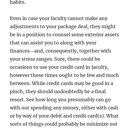
habits.
Even in case your faculty cannot make any
adjustments to your package deal, they might
be in a position to counsel some exterior assets
that can assist you to along with your
finances―and, consequently, together with
your stress ranges. Sure, there could be
occasions to use your credit card in faculty,
however these times ought to be few and much
between. While credit cards may be good in a
pinch, they should undoubtedly be a final
resort. See how long you presumably can go
with out spending any money, either with cash
or by way of your debit and credit card(s). What
sorts of things could probably be minimize out