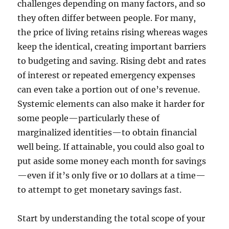
challenges depending on many factors, and so
they often differ between people. For many,
the price of living retains rising whereas wages
keep the identical, creating important barriers
to budgeting and saving. Rising debt and rates
of interest or repeated emergency expenses
can even take a portion out of one’s revenue.
Systemic elements can also make it harder for
some people—particularly these of
marginalized identities—to obtain financial
well being. If attainable, you could also goal to
put aside some money each month for savings
—even if it’s only five or 10 dollars at a time—
to attempt to get monetary savings fast.
Start by understanding the total scope of your