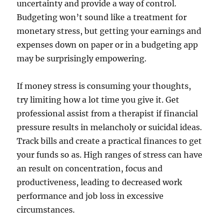
uncertainty and provide a way of control.
Budgeting won’t sound like a treatment for
monetary stress, but getting your earnings and
expenses down on paper or in a budgeting app
may be surprisingly empowering.
If money stress is consuming your thoughts,
try limiting how a lot time you give it. Get
professional assist from a therapist if financial
pressure results in melancholy or suicidal ideas.
Track bills and create a practical finances to get
your funds so as. High ranges of stress can have
an result on concentration, focus and
productiveness, leading to decreased work
performance and job loss in excessive
circumstances.