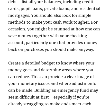
debt—list all your balances, including credit
cards, pupil loans, private loans, and residential
mortgages. You should also look for simple
methods to make your cash work tougher. For
occasion, you might be stunned at how one can
save money together with your checking
account, particularly one that provides money
back on purchases you should make anyway.
Create a detailed budget to know where your
money goes and determine areas where you
can reduce. This can provide a clear image of
your monetary issues and where adjustments
can be made. Building an emergency fund may
seem difficult at first—especially if you’re
already struggling to make ends meet each