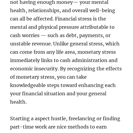
not having enough money— your mental
health, relationships, and overall well-being
can all be affected. Financial stress is the
mental and physical pressure attributable to
cash worries — such as debt, payments, or
unstable revenue. Unlike general stress, which
can come from any life area, monetary stress
immediately links to cash administration and
economic insecurity. By recognizing the effects
of monetary stress, you can take
knowledgeable steps toward enhancing each
your financial situation and your general
health.
Starting a aspect hustle, freelancing or finding
part-time work are nice methods to earn