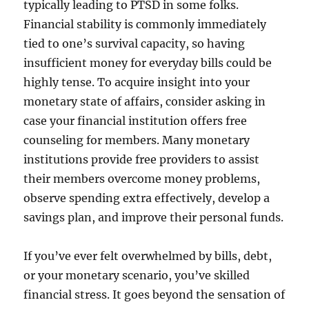
typically leading to PTSD in some folks.
Financial stability is commonly immediately
tied to one’s survival capacity, so having
insufficient money for everyday bills could be
highly tense. To acquire insight into your
monetary state of affairs, consider asking in
case your financial institution offers free
counseling for members. Many monetary
institutions provide free providers to assist
their members overcome money problems,
observe spending extra effectively, develop a
savings plan, and improve their personal funds.
If you’ve ever felt overwhelmed by bills, debt,
or your monetary scenario, you’ve skilled
financial stress. It goes beyond the sensation of