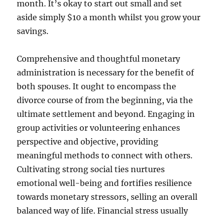
month. It’s okay to start out small and set
aside simply $10 a month whilst you grow your
savings.
Comprehensive and thoughtful monetary
administration is necessary for the benefit of
both spouses. It ought to encompass the
divorce course of from the beginning, via the
ultimate settlement and beyond. Engaging in
group activities or volunteering enhances
perspective and objective, providing
meaningful methods to connect with others.
Cultivating strong social ties nurtures
emotional well-being and fortifies resilience
towards monetary stressors, selling an overall
balanced way of life. Financial stress usually