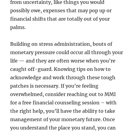
from uncertainty, like things you would
possibly owe, expenses that may pop up or
financial shifts that are totally out of your
palms.
Building on stress administration, bouts of
monetary pressure could occur all through your
life — and they are often worse when you’re
caught off-guard. Knowing tips on how to
acknowledge and work through these tough
patches is necessary. If you’re feeling
overwhelmed, consider reaching out to MMI
for a free financial counseling session – with
the right help, you’ll have the ability to take
management of your monetary future. Once
you understand the place you stand, you can