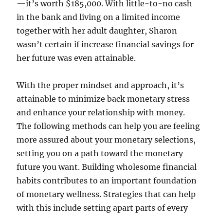
—it’s worth $185,000. With little-to-no cash
in the bank and living on a limited income
together with her adult daughter, Sharon
wasn’t certain if increase financial savings for
her future was even attainable.
With the proper mindset and approach, it’s
attainable to minimize back monetary stress
and enhance your relationship with money.
The following methods can help you are feeling
more assured about your monetary selections,
setting you on a path toward the monetary
future you want. Building wholesome financial
habits contributes to an important foundation
of monetary wellness. Strategies that can help
with this include setting apart parts of every