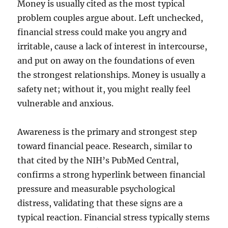
Money is usually cited as the most typical
problem couples argue about. Left unchecked,
financial stress could make you angry and
irritable, cause a lack of interest in intercourse,
and put on away on the foundations of even
the strongest relationships. Money is usually a
safety net; without it, you might really feel
vulnerable and anxious.
Awareness is the primary and strongest step
toward financial peace. Research, similar to
that cited by the NIH’s PubMed Central,
confirms a strong hyperlink between financial
pressure and measurable psychological
distress, validating that these signs are a
typical reaction. Financial stress typically stems