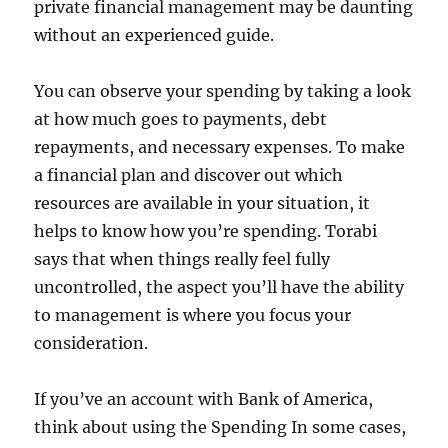
private financial management may be daunting
without an experienced guide.
You can observe your spending by taking a look
at how much goes to payments, debt
repayments, and necessary expenses. To make
a financial plan and discover out which
resources are available in your situation, it
helps to know how you’re spending. Torabi
says that when things really feel fully
uncontrolled, the aspect you’ll have the ability
to management is where you focus your
consideration.
If you’ve an account with Bank of America,
think about using the Spending In some cases,