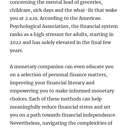
concerning the mental load of groceries,
childcare, sick days and the what-ifs that wake
you at 2 a.m. According to the American
Psychological Association, the financial system
ranks as a high stressor for adults, starting in
2022 and has solely elevated in the final few
years.
A monetary companion can even educate you
on a selection of personal finance matters,
improving your financial literacy and
empowering you to make informed monetary
choices. Each of these methods can help
meaningfully reduce financial stress and set
you on a path towards financial independence.
Nevertheless, navigating the complexities of