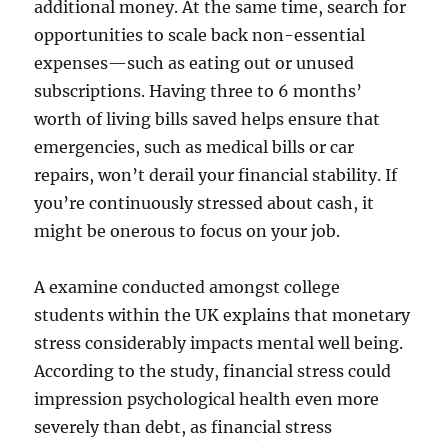
additional money. At the same time, search for
opportunities to scale back non-essential
expenses—such as eating out or unused
subscriptions. Having three to 6 months’
worth of living bills saved helps ensure that
emergencies, such as medical bills or car
repairs, won’t derail your financial stability. If
you’re continuously stressed about cash, it
might be onerous to focus on your job.
A examine conducted amongst college
students within the UK explains that monetary
stress considerably impacts mental well being.
According to the study, financial stress could
impression psychological health even more
severely than debt, as financial stress