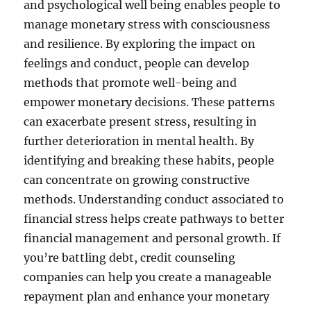
and psychological well being enables people to
manage monetary stress with consciousness
and resilience. By exploring the impact on
feelings and conduct, people can develop
methods that promote well-being and
empower monetary decisions. These patterns
can exacerbate present stress, resulting in
further deterioration in mental health. By
identifying and breaking these habits, people
can concentrate on growing constructive
methods. Understanding conduct associated to
financial stress helps create pathways to better
financial management and personal growth. If
you’re battling debt, credit counseling
companies can help you create a manageable
repayment plan and enhance your monetary