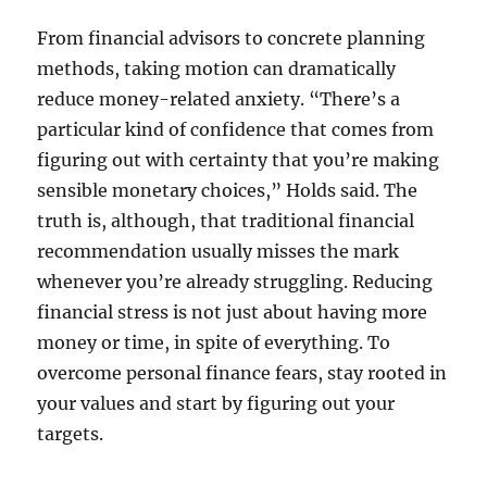
From financial advisors to concrete planning
methods, taking motion can dramatically
reduce money-related anxiety. “There’s a
particular kind of confidence that comes from
figuring out with certainty that you’re making
sensible monetary choices,” Holds said. The
truth is, although, that traditional financial
recommendation usually misses the mark
whenever you’re already struggling. Reducing
financial stress is not just about having more
money or time, in spite of everything. To
overcome personal finance fears, stay rooted in
your values and start by figuring out your
targets.