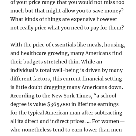
of your price range that you would not miss too
much but that might allow you to save money?
What kinds of things are expensive however
not really price what you need to pay for them?
With the price of essentials like meals, housing,
and healthcare growing, many Americans find
their budgets stretched thin. While an
individual’s total well-being is driven by many
different factors, this current financial setting
is little doubt dragging many Americans down.
According to the New York Times, “a school
degree is value $365,000 in lifetime earnings
for the typical American man after subtracting
all its direct and indirect prices. … For women—
who nonetheless tend to earn lower than men