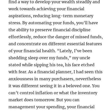
find a way to develop your wealth steadily and
work towards achieving your financial
aspirations, reducing long-term monetary
stress. By automating your funds, you’ll have
the ability to preserve financial discipline
effortlessly, reduce the danger of missed funds,
and concentrate on different essential features
of your financial health. “Lately, I’ve been
shedding sleep over my funds,” my uncle
stated while sipping his tea, his face etched
with fear. As a financial planner, I had seen this
anxiousness in many purchasers, nevertheless
it was different seeing it in a beloved one. You
can’t control inflation or what the inventory
market does tomorrow. But you can
management your spending, your financial