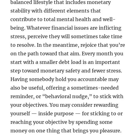
balanced lifestyle that includes monetary
stability with different elements that
contribute to total mental health and well-
being. Whatever financial issues are inflicting
stress, perceive they will sometimes take time
to resolve. In the meantime, rejoice that you’re
on the path toward that aim. Every month you
start with a smaller debt load is an important
step toward monetary safety and fewer stress.
Having somebody hold you accountable may
also be useful, offering a sometimes-needed
reminder, or “behavioral nudge,” to stick with
your objectives. You may consider rewarding
yourself — inside purpose — for sticking to or
reaching your objective by spending some
money on one thing that brings you pleasure.