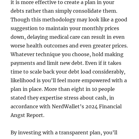
it is more effective to create a plan in your
debts rather than simply consolidate them.
Though this methodology may look like a good
suggestion to maintain your monthly prices
down, delaying medical care can result in even
worse health outcomes and even greater prices.
Whatever technique you choose, hold making
payments and limit new debt. Even if it takes
time to scale back your debt load considerably,
likelihood is you’ll feel more empowered with a
plan in place. More than eight in 10 people
stated they expertise stress about cash, in
accordance with NerdWallet’s 2024 Financial
Angst Report.
By investing with a transparent plan, you’ll