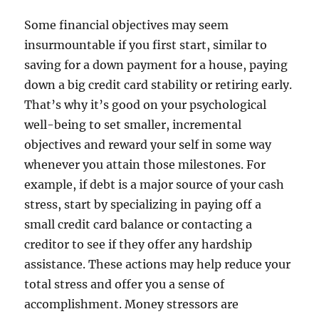
Some financial objectives may seem
insurmountable if you first start, similar to
saving for a down payment for a house, paying
down a big credit card stability or retiring early.
That’s why it’s good on your psychological
well-being to set smaller, incremental
objectives and reward your self in some way
whenever you attain those milestones. For
example, if debt is a major source of your cash
stress, start by specializing in paying off a
small credit card balance or contacting a
creditor to see if they offer any hardship
assistance. These actions may help reduce your
total stress and offer you a sense of
accomplishment. Money stressors are