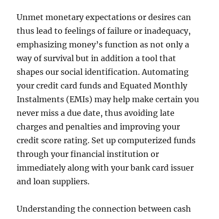
Unmet monetary expectations or desires can
thus lead to feelings of failure or inadequacy,
emphasizing money’s function as not only a
way of survival but in addition a tool that
shapes our social identification. Automating
your credit card funds and Equated Monthly
Instalments (EMIs) may help make certain you
never miss a due date, thus avoiding late
charges and penalties and improving your
credit score rating. Set up computerized funds
through your financial institution or
immediately along with your bank card issuer
and loan suppliers.
Understanding the connection between cash