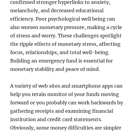
confirmed stronger hyperlinks to anxiety,
melancholy, and decreased educational
efficiency. Poor psychological well being can
also worsen monetary pressure, making a cycle
of stress and worry. These challenges spotlight
the ripple effects of monetary stress, affecting
focus, relationships, and total well-being.
Building an emergency fund is essential for
monetary stability and peace of mind.
A variety of web sites and smartphone apps can
help you retain monitor of your funds moving
forward or you probably can work backwards by
gathering receipts and examining financial
institution and credit card statements.
Obviously, some money difficulties are simpler