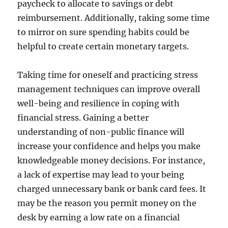
paycheck to allocate to savings or debt
reimbursement. Additionally, taking some time
to mirror on sure spending habits could be
helpful to create certain monetary targets.
Taking time for oneself and practicing stress
management techniques can improve overall
well-being and resilience in coping with
financial stress. Gaining a better
understanding of non-public finance will
increase your confidence and helps you make
knowledgeable money decisions. For instance,
a lack of expertise may lead to your being
charged unnecessary bank or bank card fees. It
may be the reason you permit money on the
desk by earning a low rate on a financial