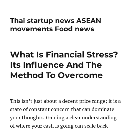
Thai startup news ASEAN
movements Food news
What Is Financial Stress?
Its Influence And The
Method To Overcome
This isn’t just about a decent price range; it is a
state of constant concern that can dominate
your thoughts. Gaining a clear understanding
of where your cash is going can scale back