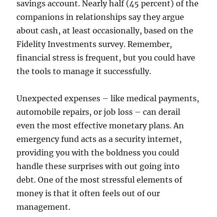
savings account. Nearly half (45 percent) of the
companions in relationships say they argue
about cash, at least occasionally, based on the
Fidelity Investments survey. Remember,
financial stress is frequent, but you could have
the tools to manage it successfully.
Unexpected expenses – like medical payments,
automobile repairs, or job loss – can derail
even the most effective monetary plans. An
emergency fund acts as a security internet,
providing you with the boldness you could
handle these surprises with out going into
debt. One of the most stressful elements of
money is that it often feels out of our
management.