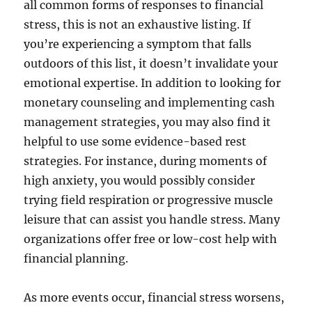
all common forms of responses to financial
stress, this is not an exhaustive listing. If
you’re experiencing a symptom that falls
outdoors of this list, it doesn’t invalidate your
emotional expertise. In addition to looking for
monetary counseling and implementing cash
management strategies, you may also find it
helpful to use some evidence-based rest
strategies. For instance, during moments of
high anxiety, you would possibly consider
trying field respiration or progressive muscle
leisure that can assist you handle stress. Many
organizations offer free or low-cost help with
financial planning.
As more events occur, financial stress worsens,