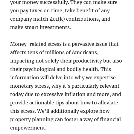
your money successfully. They can make sure
you pay taxes on time, take benefit of any
company match 401(k) contributions, and
make smart investments.
Money-related stress is a pervasive issue that
affects tens of millions of Americans,
impacting not solely their productivity but also
their psychological and bodily health. This
information will delve into why we expertise
monetary stress, why it’s particularly relevant
today due to excessive inflation and more, and
provide actionable tips about how to alleviate
this stress. We’ll additionally explore how
property planning can foster a way of financial
empowerment.