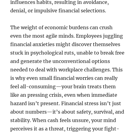
influences habits, resulting in avoidance,
denial, or impulsive financial selections.
The weight of economic burdens can crush
even the most agile minds. Employees juggling
financial anxieties might discover themselves
stuck in psychological ruts, unable to break free
and generate the unconventional options
needed to deal with workplace challenges. This
is why even small financial worries can really
feel all-consuming—your brain treats them
like an pressing crisis, even when immediate
hazard isn’t present. Financial stress isn’t just
about numbers—it’s about safety, survival, and
stability. When cash feels unsure, your mind
perceives it as a threat, triggering your fight-