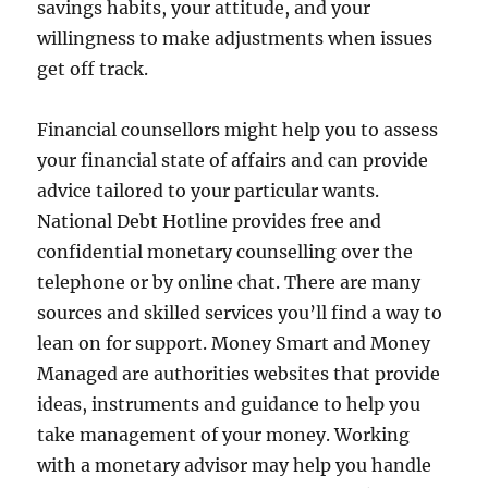
savings habits, your attitude, and your
willingness to make adjustments when issues
get off track.
Financial counsellors might help you to assess
your financial state of affairs and can provide
advice tailored to your particular wants.
National Debt Hotline provides free and
confidential monetary counselling over the
telephone or by online chat. There are many
sources and skilled services you’ll find a way to
lean on for support. Money Smart and Money
Managed are authorities websites that provide
ideas, instruments and guidance to help you
take management of your money. Working
with a monetary advisor may help you handle