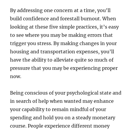
By addressing one concern at a time, you’ll
build confidence and forestall burnout. When
looking at these five simple practices, it’s easy
to see where you may be making errors that
trigger you stress. By making changes in your
housing and transportation expenses, you’ll
have the ability to alleviate quite so much of
pressure that you may be experiencing proper
now.
Being conscious of your psychological state and
in search of help when wanted may enhance
your capability to remain mindful of your
spending and hold you on a steady monetary
course. People experience different money