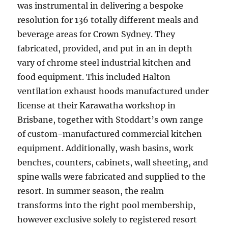
was instrumental in delivering a bespoke
resolution for 136 totally different meals and
beverage areas for Crown Sydney. They
fabricated, provided, and put in an in depth
vary of chrome steel industrial kitchen and
food equipment. This included Halton
ventilation exhaust hoods manufactured under
license at their Karawatha workshop in
Brisbane, together with Stoddart’s own range
of custom-manufactured commercial kitchen
equipment. Additionally, wash basins, work
benches, counters, cabinets, wall sheeting, and
spine walls were fabricated and supplied to the
resort. In summer season, the realm
transforms into the right pool membership,
however exclusive solely to registered resort