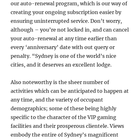
our auto-renewal program, which is our way of
creating your ongoing subscription easier by
ensuring uninterrupted service. Don’t worry,
although – you’re not locked in, and can cancel
your auto-renewal at any time earlier than
every ‘anniversary’ date with out query or
penalty. “Sydney is one of the world’s nice
cities, and it deserves an excellent lodge.
Also noteworthy is the sheer number of
activities which can be anticipated to happen at
any time, and the variety of occupant
demographics; some of these being highly
specific to the character of the VIP gaming
facilities and their prosperous clientele. Views
embody the entire of Sydney’s magnificent