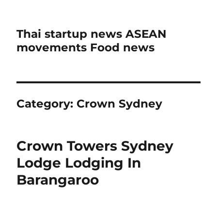
Thai startup news ASEAN
movements Food news
Category:
Crown Sydney
Crown Towers Sydney
Lodge Lodging In
Barangaroo