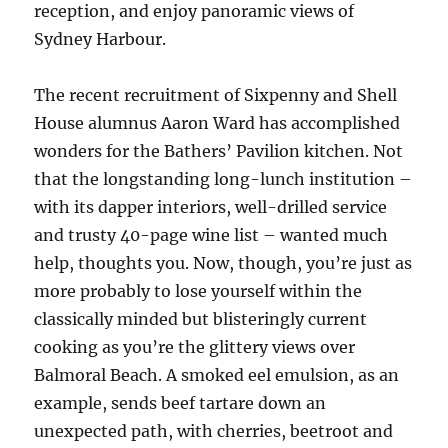
reception, and enjoy panoramic views of
Sydney Harbour.
The recent recruitment of Sixpenny and Shell
House alumnus Aaron Ward has accomplished
wonders for the Bathers’ Pavilion kitchen. Not
that the longstanding long-lunch institution –
with its dapper interiors, well-drilled service
and trusty 40-page wine list – wanted much
help, thoughts you. Now, though, you’re just as
more probably to lose yourself within the
classically minded but blisteringly current
cooking as you’re the glittery views over
Balmoral Beach. A smoked eel emulsion, as an
example, sends beef tartare down an
unexpected path, with cherries, beetroot and