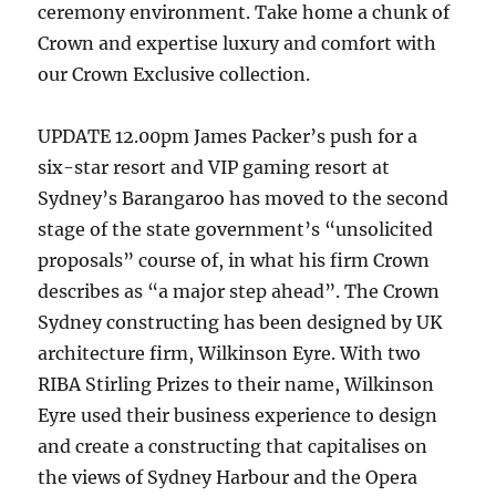
ceremony environment. Take home a chunk of
Crown and expertise luxury and comfort with
our Crown Exclusive collection.
UPDATE 12.00pm James Packer’s push for a
six-star resort and VIP gaming resort at
Sydney’s Barangaroo has moved to the second
stage of the state government’s “unsolicited
proposals” course of, in what his firm Crown
describes as “a major step ahead”. The Crown
Sydney constructing has been designed by UK
architecture firm, Wilkinson Eyre. With two
RIBA Stirling Prizes to their name, Wilkinson
Eyre used their business experience to design
and create a constructing that capitalises on
the views of Sydney Harbour and the Opera