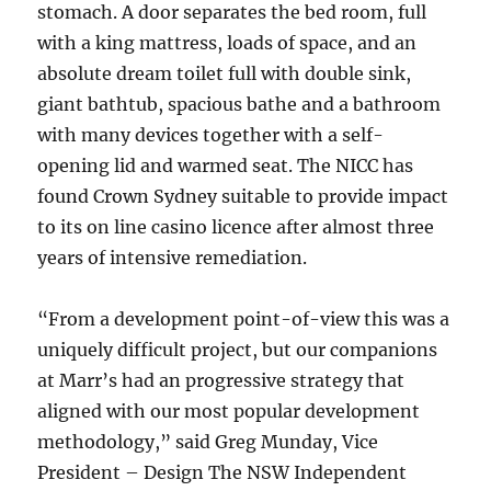
stomach. A door separates the bed room, full
with a king mattress, loads of space, and an
absolute dream toilet full with double sink,
giant bathtub, spacious bathe and a bathroom
with many devices together with a self-
opening lid and warmed seat. The NICC has
found Crown Sydney suitable to provide impact
to its on line casino licence after almost three
years of intensive remediation.
“From a development point-of-view this was a
uniquely difficult project, but our companions
at Marr’s had an progressive strategy that
aligned with our most popular development
methodology,” said Greg Munday, Vice
President – Design The NSW Independent