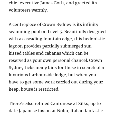
chief executive James Goth, and greeted its
volunteers warmly.
A centrepiece of Crown Sydney is its infinity
swimming pool on Level 5. Beautifully designed
with a cascading fountain edge, this hedonistic
lagoon provides partially submerged sun-
kissed tables and cabanas which can be
reserved as your own personal chancel. Crown
Sydney ticks many bins for these in search of a
luxurious harbourside lodge, but when you
have to get some work carried out during your
keep, house is restricted.
There’s also refined Cantonese at Silks, up to
date Japanese fusion at Nobu, Italian fantastic