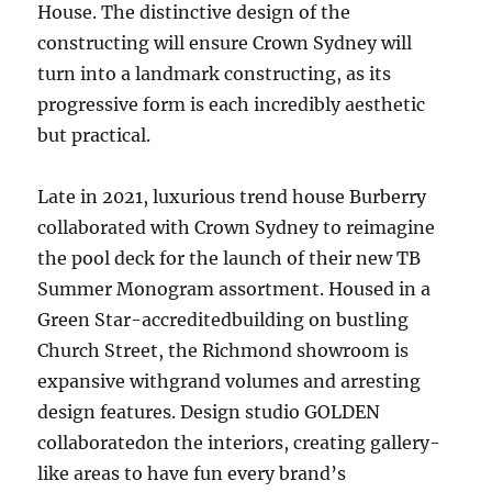
House. The distinctive design of the
constructing will ensure Crown Sydney will
turn into a landmark constructing, as its
progressive form is each incredibly aesthetic
but practical.
Late in 2021, luxurious trend house Burberry
collaborated with Crown Sydney to reimagine
the pool deck for the launch of their new TB
Summer Monogram assortment. Housed in a
Green Star-accreditedbuilding on bustling
Church Street, the Richmond showroom is
expansive withgrand volumes and arresting
design features. Design studio GOLDEN
collaboratedon the interiors, creating gallery-
like areas to have fun every brand’s