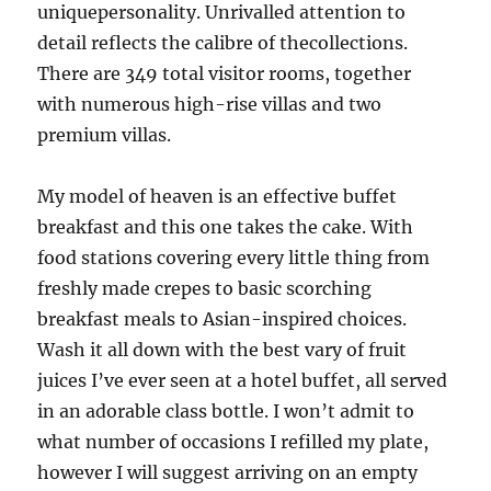
uniquepersonality. Unrivalled attention to
detail reflects the calibre of thecollections.
There are 349 total visitor rooms, together
with numerous high-rise villas and two
premium villas.
My model of heaven is an effective buffet
breakfast and this one takes the cake. With
food stations covering every little thing from
freshly made crepes to basic scorching
breakfast meals to Asian-inspired choices.
Wash it all down with the best vary of fruit
juices I’ve ever seen at a hotel buffet, all served
in an adorable class bottle. I won’t admit to
what number of occasions I refilled my plate,
however I will suggest arriving on an empty