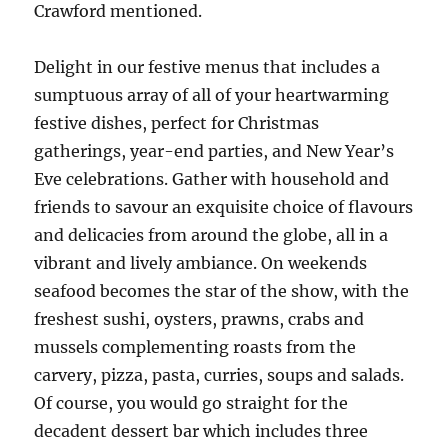
Crawford mentioned.
Delight in our festive menus that includes a
sumptuous array of all of your heartwarming
festive dishes, perfect for Christmas
gatherings, year-end parties, and New Year’s
Eve celebrations. Gather with household and
friends to savour an exquisite choice of flavours
and delicacies from around the globe, all in a
vibrant and lively ambiance. On weekends
seafood becomes the star of the show, with the
freshest sushi, oysters, prawns, crabs and
mussels complementing roasts from the
carvery, pizza, pasta, curries, soups and salads.
Of course, you would go straight for the
decadent dessert bar which includes three