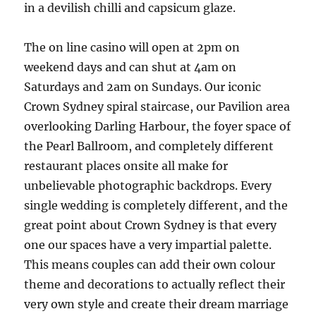
in a devilish chilli and capsicum glaze.
The on line casino will open at 2pm on
weekend days and can shut at 4am on
Saturdays and 2am on Sundays. Our iconic
Crown Sydney spiral staircase, our Pavilion area
overlooking Darling Harbour, the foyer space of
the Pearl Ballroom, and completely different
restaurant places onsite all make for
unbelievable photographic backdrops. Every
single wedding is completely different, and the
great point about Crown Sydney is that every
one our spaces have a very impartial palette.
This means couples can add their own colour
theme and decorations to actually reflect their
very own style and create their dream marriage