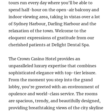
tours run every day where you’ll be able to
spend half-hour on the open-air balcony and
indoor viewing area, taking in vistas over a lot
of Sydney Harbour, Darling Harbour and the
relaxation of the town. Welcome to the
eloquent expressions of gratitude from our
cherished patients at Delight Dental Spa.
The Crown Casino Hotel provides an
unparalleled luxury expertise that combines
sophisticated elegance with top-tier leisure.
From the moment you step into the grand
lobby, you’re greeted with an environment of
opulence and world-class service. The rooms
are spacious, trendy, and beautifully designed,
providing breathtaking views of the city skyline