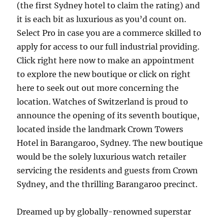
(the first Sydney hotel to claim the rating) and
it is each bit as luxurious as you’d count on.
Select Pro in case you are a commerce skilled to
apply for access to our full industrial providing.
Click right here now to make an appointment
to explore the new boutique or click on right
here to seek out out more concerning the
location. Watches of Switzerland is proud to
announce the opening of its seventh boutique,
located inside the landmark Crown Towers
Hotel in Barangaroo, Sydney. The new boutique
would be the solely luxurious watch retailer
servicing the residents and guests from Crown
Sydney, and the thrilling Barangaroo precinct.
Dreamed up by globally-renowned superstar