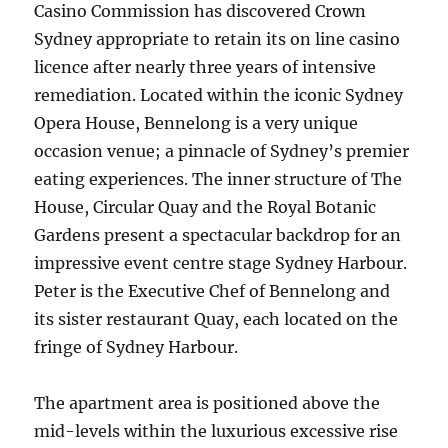
Casino Commission has discovered Crown
Sydney appropriate to retain its on line casino
licence after nearly three years of intensive
remediation. Located within the iconic Sydney
Opera House, Bennelong is a very unique
occasion venue; a pinnacle of Sydney’s premier
eating experiences. The inner structure of The
House, Circular Quay and the Royal Botanic
Gardens present a spectacular backdrop for an
impressive event centre stage Sydney Harbour.
Peter is the Executive Chef of Bennelong and
its sister restaurant Quay, each located on the
fringe of Sydney Harbour.
The apartment area is positioned above the
mid-levels within the luxurious excessive rise