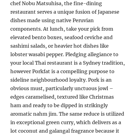
chef Nobu Matsuhisa, the fine-dining
restaurant serves a unique fusion of Japanese
dishes made using native Peruvian
components. At lunch, take your pick from
elevated bento boxes, seafood ceviche and
sashimi salads, or heavier hot dishes like
lobster wasabi pepper. Pledging allegiance to
your local Thai restaurant is a Sydney tradition,
however Porkfat is a compelling purpose to
sideline neighbourhood loyalty. Pork is an
obvious must, particularly unctuous jowl –
edges caramelised, textured like Christmas
ham and ready to be dipped in strikingly
aromatic nahm jim. The same reduce is utilized
in exceptional green curry, which delivers as a
lot coconut and galangal fragrance because it