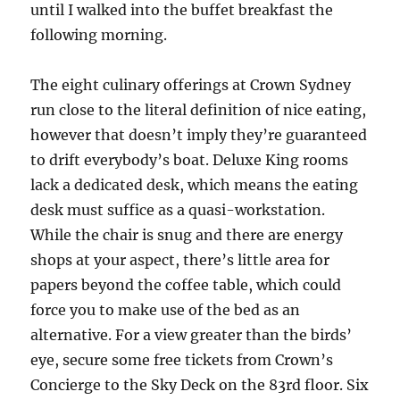
until I walked into the buffet breakfast the
following morning.
The eight culinary offerings at Crown Sydney
run close to the literal definition of nice eating,
however that doesn’t imply they’re guaranteed
to drift everybody’s boat. Deluxe King rooms
lack a dedicated desk, which means the eating
desk must suffice as a quasi-workstation.
While the chair is snug and there are energy
shops at your aspect, there’s little area for
papers beyond the coffee table, which could
force you to make use of the bed as an
alternative. For a view greater than the birds’
eye, secure some free tickets from Crown’s
Concierge to the Sky Deck on the 83rd floor. Six