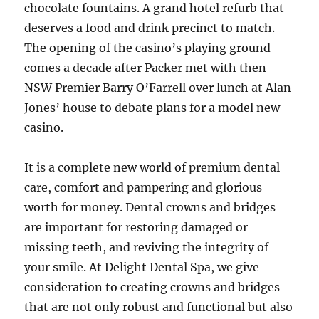
chocolate fountains. A grand hotel refurb that
deserves a food and drink precinct to match.
The opening of the casino’s playing ground
comes a decade after Packer met with then
NSW Premier Barry O’Farrell over lunch at Alan
Jones’ house to debate plans for a model new
casino.
It is a complete new world of premium dental
care, comfort and pampering and glorious
worth for money. Dental crowns and bridges
are important for restoring damaged or
missing teeth, and reviving the integrity of
your smile. At Delight Dental Spa, we give
consideration to creating crowns and bridges
that are not only robust and functional but also