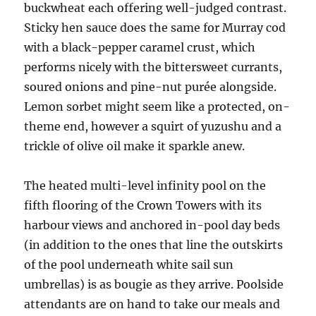
buckwheat each offering well-judged contrast.
Sticky hen sauce does the same for Murray cod
with a black-pepper caramel crust, which
performs nicely with the bittersweet currants,
soured onions and pine-nut purée alongside.
Lemon sorbet might seem like a protected, on-
theme end, however a squirt of yuzushu and a
trickle of olive oil make it sparkle anew.
The heated multi-level infinity pool on the
fifth flooring of the Crown Towers with its
harbour views and anchored in-pool day beds
(in addition to the ones that line the outskirts
of the pool underneath white sail sun
umbrellas) is as bougie as they arrive. Poolside
attendants are on hand to take our meals and