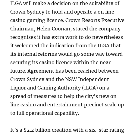
ILGA will make a decision on the suitability of
Crown Sydney to hold and operate a on line
casino gaming licence. Crown Resorts Executive
Chairman, Helen Coonan, stated the company
recognises it has extra work to do nevertheless
it welcomed the indication from the ILGA that
its internal reforms would go some way toward
securing its casino licence within the near
future. Agreement has been reached between
Crown Sydney and the NSW Independent
Liquor and Gaming Authority (ILGA) on a
spread of measures to help the city’s new on
line casino and entertainment precinct scale up
to full operational capability.
It’s a $2.2 billion creation with a six-star rating