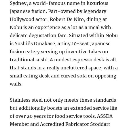
Sydney, a world-famous name in luxurious
Japanese fusion. Part-owned by legendary
Hollywood actor, Robert De Niro, dining at
Nobu is an experience as a lot as a meal with
delicate degustation fare. Situated within Nobu
is Yoshii’s Omakase, a tiny 10-seat Japanese
fusion eatery serving up inventive takes on
traditional sushi. A modest espresso desk is all
that stands in a really uncluttered space, with a
small eating desk and curved sofa on opposing
walls.
Stainless steel not only meets these standards
but additionally boasts an extended service life
of over 20 years for food service tools. ASSDA
Member and Accredited Fabricator Stoddart