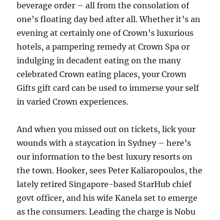
beverage order – all from the consolation of
one’s floating day bed after all. Whether it’s an
evening at certainly one of Crown’s luxurious
hotels, a pampering remedy at Crown Spa or
indulging in decadent eating on the many
celebrated Crown eating places, your Crown
Gifts gift card can be used to immerse your self
in varied Crown experiences.
And when you missed out on tickets, lick your
wounds with a staycation in Sydney – here’s
our information to the best luxury resorts on
the town. Hooker, sees Peter Kaliaropoulos, the
lately retired Singapore-based StarHub chief
govt officer, and his wife Kanela set to emerge
as the consumers. Leading the charge is Nobu