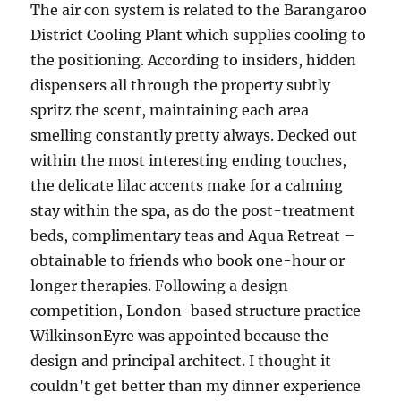
The air con system is related to the Barangaroo
District Cooling Plant which supplies cooling to
the positioning. According to insiders, hidden
dispensers all through the property subtly
spritz the scent, maintaining each area
smelling constantly pretty always. Decked out
within the most interesting ending touches,
the delicate lilac accents make for a calming
stay within the spa, as do the post-treatment
beds, complimentary teas and Aqua Retreat –
obtainable to friends who book one-hour or
longer therapies. Following a design
competition, London-based structure practice
WilkinsonEyre was appointed because the
design and principal architect. I thought it
couldn’t get better than my dinner experience