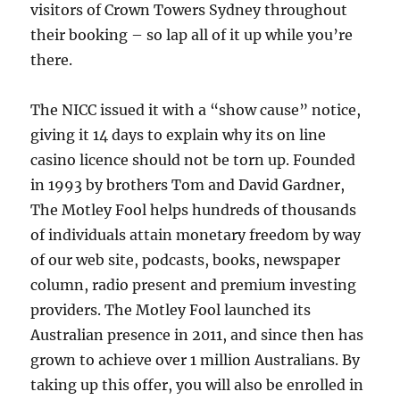
visitors of Crown Towers Sydney throughout
their booking – so lap all of it up while you’re
there.
The NICC issued it with a “show cause” notice,
giving it 14 days to explain why its on line
casino licence should not be torn up. Founded
in 1993 by brothers Tom and David Gardner,
The Motley Fool helps hundreds of thousands
of individuals attain monetary freedom by way
of our web site, podcasts, books, newspaper
column, radio present and premium investing
providers. The Motley Fool launched its
Australian presence in 2011, and since then has
grown to achieve over 1 million Australians. By
taking up this offer, you will also be enrolled in