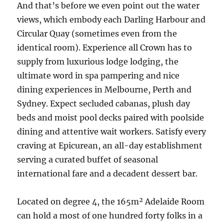
And that’s before we even point out the water
views, which embody each Darling Harbour and
Circular Quay (sometimes even from the
identical room). Experience all Crown has to
supply from luxurious lodge lodging, the
ultimate word in spa pampering and nice
dining experiences in Melbourne, Perth and
Sydney. Expect secluded cabanas, plush day
beds and moist pool decks paired with poolside
dining and attentive wait workers. Satisfy every
craving at Epicurean, an all-day establishment
serving a curated buffet of seasonal
international fare and a decadent dessert bar.
Located on degree 4, the 165m² Adelaide Room
can hold a most of one hundred forty folks in a