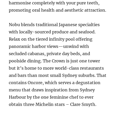
harmonise completely with your pure teeth,
promoting oral health and aesthetic attraction.
Nobu blends traditional Japanese specialties
with locally-sourced produce and seafood.
Relax on the tiered infinity pool offering
panoramic harbor views—unwind with
secluded cabanas, private day beds, and
poolside dining. The Crown is just one tower
but it’s home to more world-class restaurants
and bars than most small Sydney suburbs. That
contains Oncore, which serves a degustation
menu that draws inspiration from Sydney
Harbour by the one feminine chef to ever
obtain three Michelin stars – Clare Smyth.