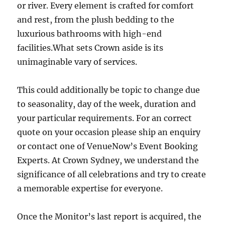
or river. Every element is crafted for comfort
and rest, from the plush bedding to the
luxurious bathrooms with high-end
facilities.What sets Crown aside is its
unimaginable vary of services.
This could additionally be topic to change due
to seasonality, day of the week, duration and
your particular requirements. For an correct
quote on your occasion please ship an enquiry
or contact one of VenueNow’s Event Booking
Experts. At Crown Sydney, we understand the
significance of all celebrations and try to create
a memorable expertise for everyone.
Once the Monitor’s last report is acquired, the