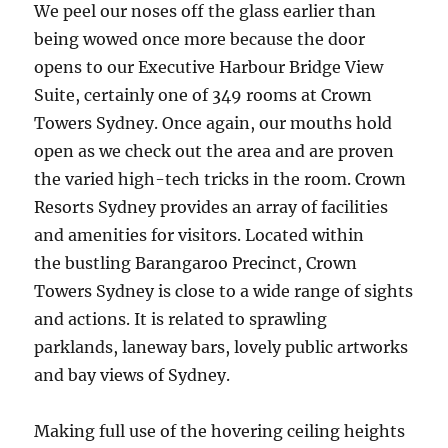
We peel our noses off the glass earlier than
being wowed once more because the door
opens to our Executive Harbour Bridge View
Suite, certainly one of 349 rooms at Crown
Towers Sydney. Once again, our mouths hold
open as we check out the area and are proven
the varied high-tech tricks in the room. Crown
Resorts Sydney provides an array of facilities
and amenities for visitors. Located within
the bustling Barangaroo Precinct, Crown
Towers Sydney is close to a wide range of sights
and actions. It is related to sprawling
parklands, laneway bars, lovely public artworks
and bay views of Sydney.
Making full use of the hovering ceiling heights