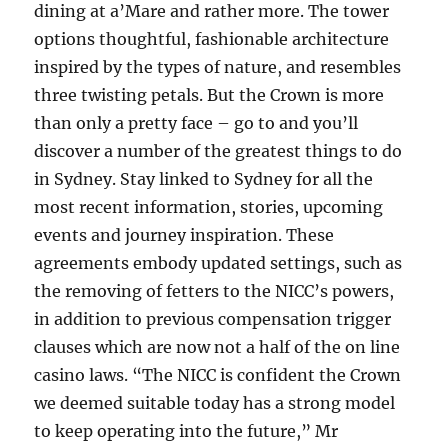
dining at a’Mare and rather more. The tower
options thoughtful, fashionable architecture
inspired by the types of nature, and resembles
three twisting petals. But the Crown is more
than only a pretty face – go to and you’ll
discover a number of the greatest things to do
in Sydney. Stay linked to Sydney for all the
most recent information, stories, upcoming
events and journey inspiration. These
agreements embody updated settings, such as
the removing of fetters to the NICC’s powers,
in addition to previous compensation trigger
clauses which are now not a half of the on line
casino laws. “The NICC is confident the Crown
we deemed suitable today has a strong model
to keep operating into the future,” Mr