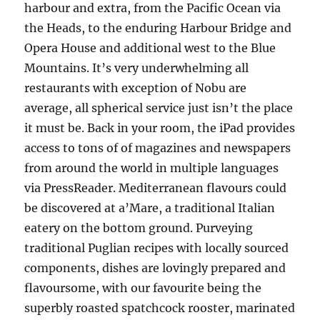
harbour and extra, from the Pacific Ocean via
the Heads, to the enduring Harbour Bridge and
Opera House and additional west to the Blue
Mountains. It’s very underwhelming all
restaurants with exception of Nobu are
average, all spherical service just isn’t the place
it must be. Back in your room, the iPad provides
access to tons of of magazines and newspapers
from around the world in multiple languages
via PressReader. Mediterranean flavours could
be discovered at a’Mare, a traditional Italian
eatery on the bottom ground. Purveying
traditional Puglian recipes with locally sourced
components, dishes are lovingly prepared and
flavoursome, with our favourite being the
superbly roasted spatchcock rooster, marinated