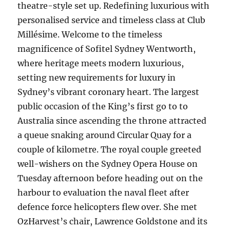
theatre-style set up. Redefining luxurious with
personalised service and timeless class at Club
Millésime. Welcome to the timeless
magnificence of Sofitel Sydney Wentworth,
where heritage meets modern luxurious,
setting new requirements for luxury in
Sydney’s vibrant coronary heart. The largest
public occasion of the King’s first go to to
Australia since ascending the throne attracted
a queue snaking around Circular Quay for a
couple of kilometre. The royal couple greeted
well-wishers on the Sydney Opera House on
Tuesday afternoon before heading out on the
harbour to evaluation the naval fleet after
defence force helicopters flew over. She met
OzHarvest’s chair, Lawrence Goldstone and its