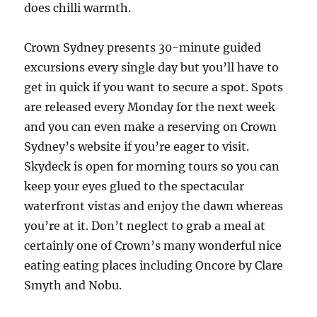
does chilli warmth.
Crown Sydney presents 30-minute guided
excursions every single day but you’ll have to
get in quick if you want to secure a spot. Spots
are released every Monday for the next week
and you can even make a reserving on Crown
Sydney’s website if you’re eager to visit.
Skydeck is open for morning tours so you can
keep your eyes glued to the spectacular
waterfront vistas and enjoy the dawn whereas
you’re at it. Don’t neglect to grab a meal at
certainly one of Crown’s many wonderful nice
eating eating places including Oncore by Clare
Smyth and Nobu.