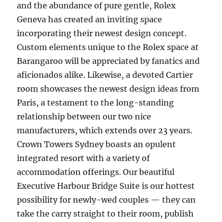
and the abundance of pure gentle, Rolex
Geneva has created an inviting space
incorporating their newest design concept.
Custom elements unique to the Rolex space at
Barangaroo will be appreciated by fanatics and
aficionados alike. Likewise, a devoted Cartier
room showcases the newest design ideas from
Paris, a testament to the long-standing
relationship between our two nice
manufacturers, which extends over 23 years.
Crown Towers Sydney boasts an opulent
integrated resort with a variety of
accommodation offerings. Our beautiful
Executive Harbour Bridge Suite is our hottest
possibility for newly-wed couples — they can
take the carry straight to their room, publish