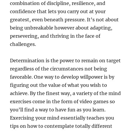
combination of discipline, resilience, and
confidence that lets you carry out at your
greatest, even beneath pressure. It’s not about
being unbreakable however about adapting,
persevering, and thriving in the face of
challenges.
Determination is the power to remain on target
regardless of the circumstances not being
favorable. One way to develop willpower is by
figuring out the value of what you wish to
achieve. By the finest way, a variety of the mind
exercises come in the form of video games so
you’ll find a way to have fun as you learn.
Exercising your mind essentially teaches you
tips on how to contemplate totally different