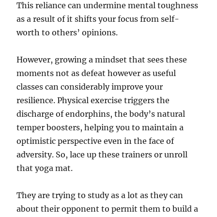
This reliance can undermine mental toughness
as a result of it shifts your focus from self-
worth to others’ opinions.
However, growing a mindset that sees these
moments not as defeat however as useful
classes can considerably improve your
resilience. Physical exercise triggers the
discharge of endorphins, the body’s natural
temper boosters, helping you to maintain a
optimistic perspective even in the face of
adversity. So, lace up these trainers or unroll
that yoga mat.
They are trying to study as a lot as they can
about their opponent to permit them to build a