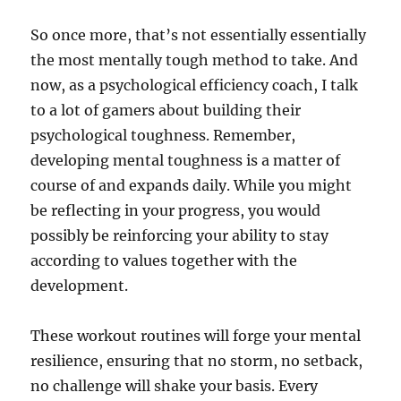
So once more, that’s not essentially essentially
the most mentally tough method to take. And
now, as a psychological efficiency coach, I talk
to a lot of gamers about building their
psychological toughness. Remember,
developing mental toughness is a matter of
course of and expands daily. While you might
be reflecting in your progress, you would
possibly be reinforcing your ability to stay
according to values together with the
development.
These workout routines will forge your mental
resilience, ensuring that no storm, no setback,
no challenge will shake your basis. Every