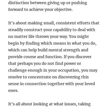
distinction between giving up or pushing
forward to achieve your objective.
It’s about making small, consistent efforts that
steadily construct your capability to deal with
no matter life throws your way. You might
begin by finding which means in what you do,
which can help build mental strength and
provide course and function. If you discover
that perhaps you do not find power or
challenge enough in your occupation, you may
resolve to concentrate on discovering this
sense in connection together with your loved
ones.
It’s all about looking at what issues, taking