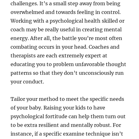
challenges. It’s a small step away from being
overwhelmed and towards feeling in control.
Working with a psychological health skilled or
coach may be really useful in creating mental
energy. After all, the battle you’re most often
combating occurs in your head. Coaches and
therapists are each extremely expert at
educating you to problem unfavorable thought
patterns so that they don’t unconsciously run
your conduct.
Tailor your method to meet the specific needs
of your baby. Raising your kids to have
psychological fortitude can help them turn out
to be extra resilient and mentally robust. For
instance, if a specific examine technique isn’t