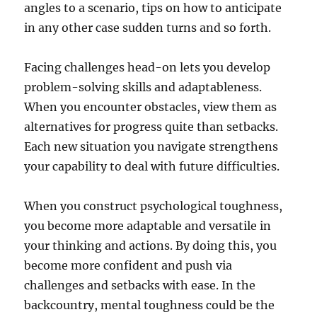
angles to a scenario, tips on how to anticipate
in any other case sudden turns and so forth.
Facing challenges head-on lets you develop
problem-solving skills and adaptableness.
When you encounter obstacles, view them as
alternatives for progress quite than setbacks.
Each new situation you navigate strengthens
your capability to deal with future difficulties.
When you construct psychological toughness,
you become more adaptable and versatile in
your thinking and actions. By doing this, you
become more confident and push via
challenges and setbacks with ease. In the
backcountry, mental toughness could be the