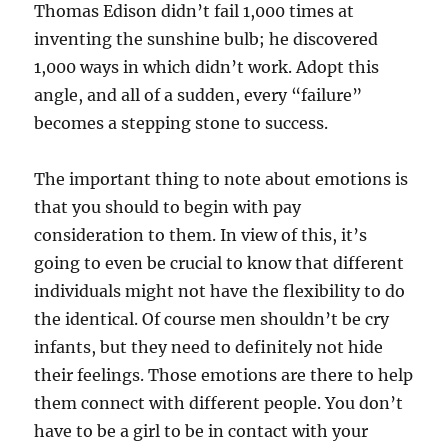
Thomas Edison didn’t fail 1,000 times at
inventing the sunshine bulb; he discovered
1,000 ways in which didn’t work. Adopt this
angle, and all of a sudden, every “failure”
becomes a stepping stone to success.
The important thing to note about emotions is
that you should to begin with pay
consideration to them. In view of this, it’s
going to even be crucial to know that different
individuals might not have the flexibility to do
the identical. Of course men shouldn’t be cry
infants, but they need to definitely not hide
their feelings. Those emotions are there to help
them connect with different people. You don’t
have to be a girl to be in contact with your