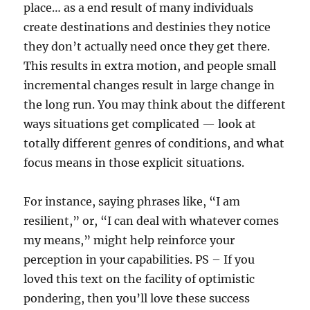
place… as a end result of many individuals
create destinations and destinies they notice
they don’t actually need once they get there.
This results in extra motion, and people small
incremental changes result in large change in
the long run. You may think about the different
ways situations get complicated — look at
totally different genres of conditions, and what
focus means in those explicit situations.
For instance, saying phrases like, “I am
resilient,” or, “I can deal with whatever comes
my means,” might help reinforce your
perception in your capabilities. PS – If you
loved this text on the facility of optimistic
pondering, then you’ll love these success