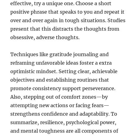
effective, try a unique one. Choose a short
positive phrase that speaks to you and repeat it
over and over again in tough situations. Studies
present that this distracts the thoughts from
obsessive, adverse thoughts.
Techniques like gratitude journaling and
reframing unfavorable ideas foster a extra
optimistic mindset. Setting clear, achievable
objectives and establishing routines that
promote consistency support perseverance.
Also, stepping out of comfort zones—by
attempting new actions or facing fears—
strengthens confidence and adaptability. To
summarize, resilience, psychological power,
and mental toughness are all components of