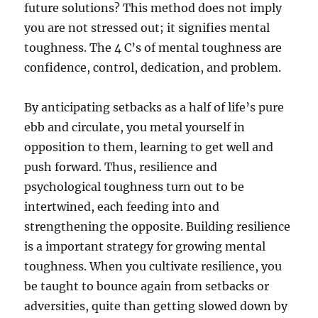
future solutions? This method does not imply
you are not stressed out; it signifies mental
toughness. The 4 C’s of mental toughness are
confidence, control, dedication, and problem.
By anticipating setbacks as a half of life’s pure
ebb and circulate, you metal yourself in
opposition to them, learning to get well and
push forward. Thus, resilience and
psychological toughness turn out to be
intertwined, each feeding into and
strengthening the opposite. Building resilience
is a important strategy for growing mental
toughness. When you cultivate resilience, you
be taught to bounce again from setbacks or
adversities, quite than getting slowed down by