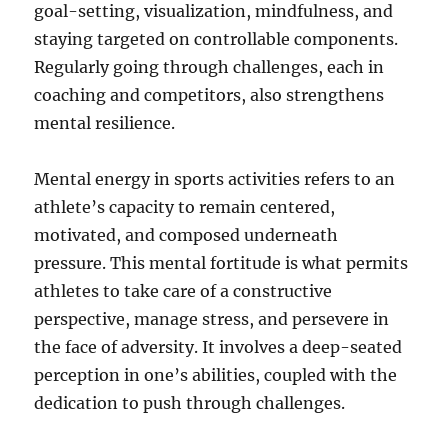
goal-setting, visualization, mindfulness, and
staying targeted on controllable components.
Regularly going through challenges, each in
coaching and competitors, also strengthens
mental resilience.
Mental energy in sports activities refers to an
athlete’s capacity to remain centered,
motivated, and composed underneath
pressure. This mental fortitude is what permits
athletes to take care of a constructive
perspective, manage stress, and persevere in
the face of adversity. It involves a deep-seated
perception in one’s abilities, coupled with the
dedication to push through challenges.