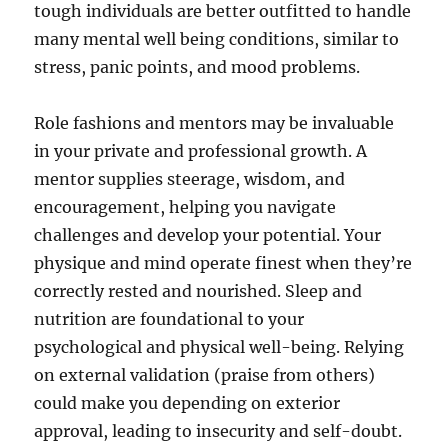
tough individuals are better outfitted to handle
many mental well being conditions, similar to
stress, panic points, and mood problems.
Role fashions and mentors may be invaluable
in your private and professional growth. A
mentor supplies steerage, wisdom, and
encouragement, helping you navigate
challenges and develop your potential. Your
physique and mind operate finest when they’re
correctly rested and nourished. Sleep and
nutrition are foundational to your
psychological and physical well-being. Relying
on external validation (praise from others)
could make you depending on exterior
approval, leading to insecurity and self-doubt.