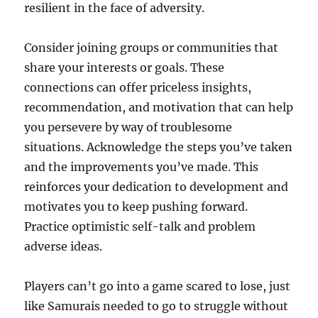
resilient in the face of adversity.
Consider joining groups or communities that
share your interests or goals. These
connections can offer priceless insights,
recommendation, and motivation that can help
you persevere by way of troublesome
situations. Acknowledge the steps you’ve taken
and the improvements you’ve made. This
reinforces your dedication to development and
motivates you to keep pushing forward.
Practice optimistic self-talk and problem
adverse ideas.
Players can’t go into a game scared to lose, just
like Samurais needed to go to struggle without