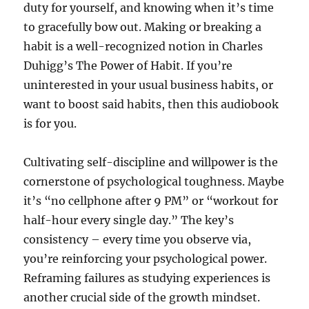
duty for yourself, and knowing when it’s time
to gracefully bow out. Making or breaking a
habit is a well-recognized notion in Charles
Duhigg’s The Power of Habit. If you’re
uninterested in your usual business habits, or
want to boost said habits, then this audiobook
is for you.
Cultivating self-discipline and willpower is the
cornerstone of psychological toughness. Maybe
it’s “no cellphone after 9 PM” or “workout for
half-hour every single day.” The key’s
consistency – every time you observe via,
you’re reinforcing your psychological power.
Reframing failures as studying experiences is
another crucial side of the growth mindset.