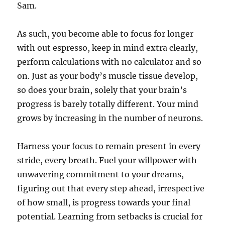
Sam.
As such, you become able to focus for longer
with out espresso, keep in mind extra clearly,
perform calculations with no calculator and so
on. Just as your body’s muscle tissue develop,
so does your brain, solely that your brain’s
progress is barely totally different. Your mind
grows by increasing in the number of neurons.
Harness your focus to remain present in every
stride, every breath. Fuel your willpower with
unwavering commitment to your dreams,
figuring out that every step ahead, irrespective
of how small, is progress towards your final
potential. Learning from setbacks is crucial for