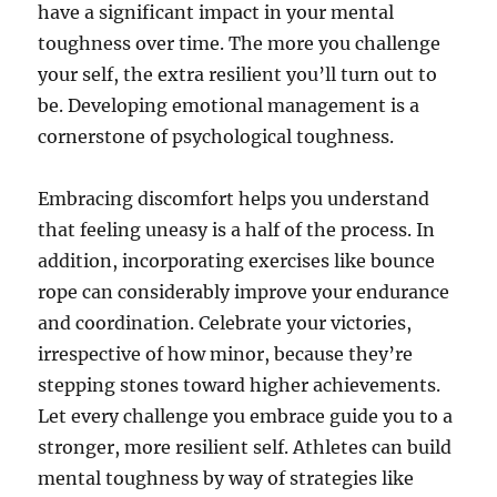
have a significant impact in your mental
toughness over time. The more you challenge
your self, the extra resilient you’ll turn out to
be. Developing emotional management is a
cornerstone of psychological toughness.
Embracing discomfort helps you understand
that feeling uneasy is a half of the process. In
addition, incorporating exercises like bounce
rope can considerably improve your endurance
and coordination. Celebrate your victories,
irrespective of how minor, because they’re
stepping stones toward higher achievements.
Let every challenge you embrace guide you to a
stronger, more resilient self. Athletes can build
mental toughness by way of strategies like