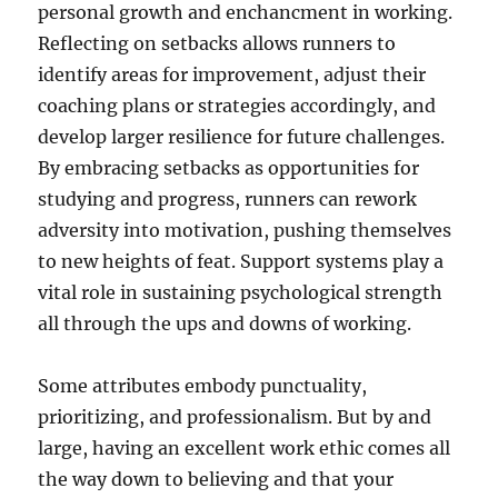
personal growth and enchancment in working.
Reflecting on setbacks allows runners to
identify areas for improvement, adjust their
coaching plans or strategies accordingly, and
develop larger resilience for future challenges.
By embracing setbacks as opportunities for
studying and progress, runners can rework
adversity into motivation, pushing themselves
to new heights of feat. Support systems play a
vital role in sustaining psychological strength
all through the ups and downs of working.
Some attributes embody punctuality,
prioritizing, and professionalism. But by and
large, having an excellent work ethic comes all
the way down to believing and that your