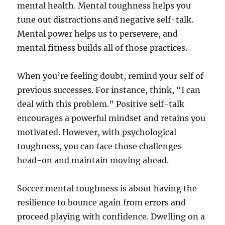
mental health. Mental toughness helps you
tune out distractions and negative self-talk.
Mental power helps us to persevere, and
mental fitness builds all of those practices.
When you’re feeling doubt, remind your self of
previous successes. For instance, think, “I can
deal with this problem.” Positive self-talk
encourages a powerful mindset and retains you
motivated. However, with psychological
toughness, you can face those challenges
head-on and maintain moving ahead.
Soccer mental toughness is about having the
resilience to bounce again from errors and
proceed playing with confidence. Dwelling on a