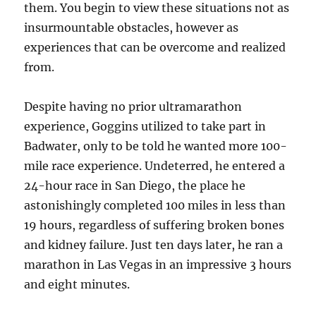
them. You begin to view these situations not as
insurmountable obstacles, however as
experiences that can be overcome and realized
from.
Despite having no prior ultramarathon
experience, Goggins utilized to take part in
Badwater, only to be told he wanted more 100-
mile race experience. Undeterred, he entered a
24-hour race in San Diego, the place he
astonishingly completed 100 miles in less than
19 hours, regardless of suffering broken bones
and kidney failure. Just ten days later, he ran a
marathon in Las Vegas in an impressive 3 hours
and eight minutes.