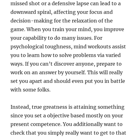
missed shot or a defensive lapse can lead to a
downward spiral, affecting your focus and
decision-making for the relaxation of the
game. When you train your mind, you improve
your capability to do many issues. For
psychological toughness, mind workouts assist
you to learn how to solve problems via varied
ways. If you can’t discover anyone, prepare to
work on an answer by yourself. This will really
set you apart and should even put you in battle
with some folks.
Instead, true greatness is attaining something
since you set a objective based mostly on your
present competence. You additionally want to
check that you simply really want to get to that