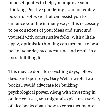
mindset quotes to help you improve your
thinking. Positive pondering is an incredibly
powerful software that can assist you to
enhance your life in many ways. It is necessary
to be conscious of your ideas and surround
yourself with constructive folks. With a little
apply, optimistic thinking can turn out to be a
half of your day by day routine and result in a
extra fulfilling life.
This may be done for coaching days, follow
days, and sport days. Gary Weber wrote two
books I would advocate for building
psychological power. Along with investing in
online courses, you might also pick up a variety
of nice books about how to construct mental