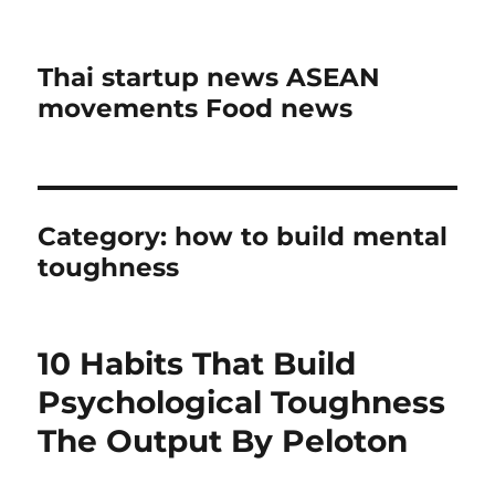
Thai startup news ASEAN
movements Food news
Category:
how to build mental
toughness
10 Habits That Build
Psychological Toughness
The Output By Peloton