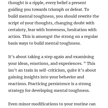
thought is a ripple, every belief a present
guiding you towards triumph or defeat. To
build mental toughness, you should rewrite the
script of your thoughts, changing doubt with
certainty, fear with braveness, hesitation with
action. This is amongst the strong on a regular
basis ways to build mental toughness.
It’s about taking a step again and examining
your ideas, emotions, and experiences. ” This
isn’t an train in self-criticism, quite it’s about
gaining insights into your behavior and
reactions. Practicing persistence is a strong
strategy for developing mental toughness.
Even minor modifications to your routine can