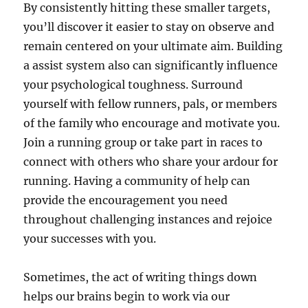
By consistently hitting these smaller targets,
you’ll discover it easier to stay on observe and
remain centered on your ultimate aim. Building
a assist system also can significantly influence
your psychological toughness. Surround
yourself with fellow runners, pals, or members
of the family who encourage and motivate you.
Join a running group or take part in races to
connect with others who share your ardour for
running. Having a community of help can
provide the encouragement you need
throughout challenging instances and rejoice
your successes with you.
Sometimes, the act of writing things down
helps our brains begin to work via our