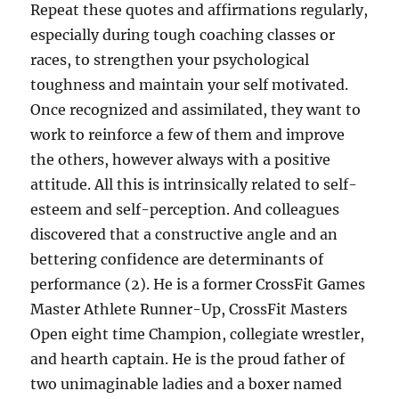
Repeat these quotes and affirmations regularly,
especially during tough coaching classes or
races, to strengthen your psychological
toughness and maintain your self motivated.
Once recognized and assimilated, they want to
work to reinforce a few of them and improve
the others, however always with a positive
attitude. All this is intrinsically related to self-
esteem and self-perception. And colleagues
discovered that a constructive angle and an
bettering confidence are determinants of
performance (2). He is a former CrossFit Games
Master Athlete Runner-Up, CrossFit Masters
Open eight time Champion, collegiate wrestler,
and hearth captain. He is the proud father of
two unimaginable ladies and a boxer named