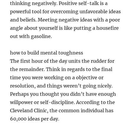
thinking negatively. Positive self-talk is a
powerful tool for overcoming unfavorable ideas
and beliefs. Meeting negative ideas with a poor
angle about yourself is like putting a housefire
out with gasoline.
how to build mental toughness
The first hour of the day units the rudder for
the remainder. Think in regards to the final
time you were working on a objective or
resolution, and things weren’t going nicely.
Perhaps you thought you didn’t have enough
willpower or self-discipline. According to the
Cleveland Clinic, the common individual has
60,000 ideas per day.