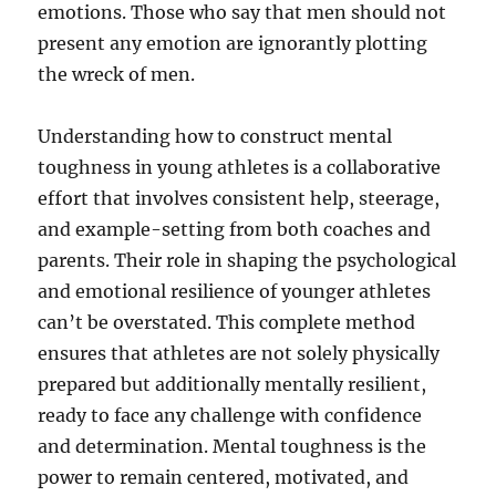
emotions. Those who say that men should not
present any emotion are ignorantly plotting
the wreck of men.
Understanding how to construct mental
toughness in young athletes is a collaborative
effort that involves consistent help, steerage,
and example-setting from both coaches and
parents. Their role in shaping the psychological
and emotional resilience of younger athletes
can’t be overstated. This complete method
ensures that athletes are not solely physically
prepared but additionally mentally resilient,
ready to face any challenge with confidence
and determination. Mental toughness is the
power to remain centered, motivated, and