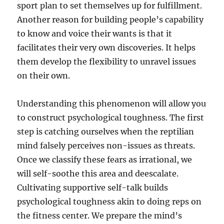
sport plan to set themselves up for fulfillment.
Another reason for building people’s capability
to know and voice their wants is that it
facilitates their very own discoveries. It helps
them develop the flexibility to unravel issues
on their own.
Understanding this phenomenon will allow you
to construct psychological toughness. The first
step is catching ourselves when the reptilian
mind falsely perceives non-issues as threats.
Once we classify these fears as irrational, we
will self-soothe this area and deescalate.
Cultivating supportive self-talk builds
psychological toughness akin to doing reps on
the fitness center. We prepare the mind’s