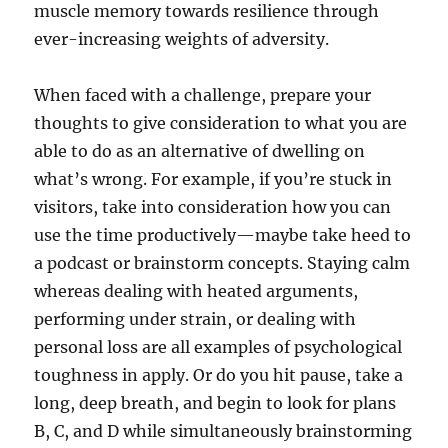
muscle memory towards resilience through
ever-increasing weights of adversity.
When faced with a challenge, prepare your
thoughts to give consideration to what you are
able to do as an alternative of dwelling on
what’s wrong. For example, if you’re stuck in
visitors, take into consideration how you can
use the time productively—maybe take heed to
a podcast or brainstorm concepts. Staying calm
whereas dealing with heated arguments,
performing under strain, or dealing with
personal loss are all examples of psychological
toughness in apply. Or do you hit pause, take a
long, deep breath, and begin to look for plans
B, C, and D while simultaneously brainstorming