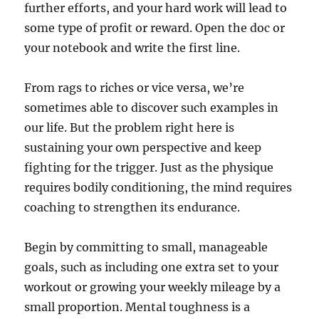
further efforts, and your hard work will lead to
some type of profit or reward. Open the doc or
your notebook and write the first line.
From rags to riches or vice versa, we’re
sometimes able to discover such examples in
our life. But the problem right here is
sustaining your own perspective and keep
fighting for the trigger. Just as the physique
requires bodily conditioning, the mind requires
coaching to strengthen its endurance.
Begin by committing to small, manageable
goals, such as including one extra set to your
workout or growing your weekly mileage by a
small proportion. Mental toughness is a