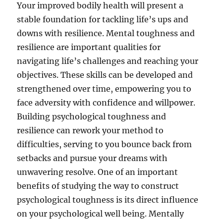
Your improved bodily health will present a
stable foundation for tackling life’s ups and
downs with resilience. Mental toughness and
resilience are important qualities for
navigating life’s challenges and reaching your
objectives. These skills can be developed and
strengthened over time, empowering you to
face adversity with confidence and willpower.
Building psychological toughness and
resilience can rework your method to
difficulties, serving to you bounce back from
setbacks and pursue your dreams with
unwavering resolve. One of an important
benefits of studying the way to construct
psychological toughness is its direct influence
on your psychological well being. Mentally