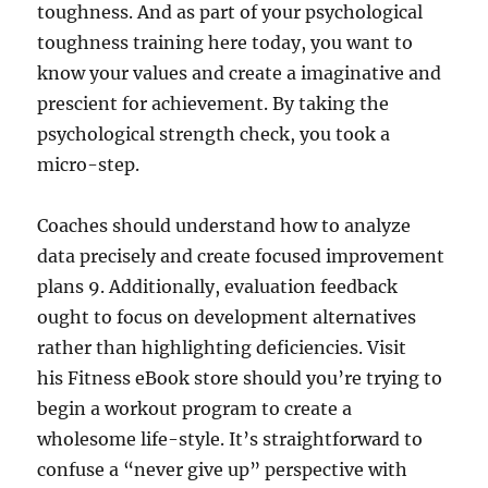
toughness. And as part of your psychological
toughness training here today, you want to
know your values and create a imaginative and
prescient for achievement. By taking the
psychological strength check, you took a
micro-step.
Coaches should understand how to analyze
data precisely and create focused improvement
plans 9. Additionally, evaluation feedback
ought to focus on development alternatives
rather than highlighting deficiencies. Visit
his Fitness eBook store should you’re trying to
begin a workout program to create a
wholesome life-style. It’s straightforward to
confuse a “never give up” perspective with