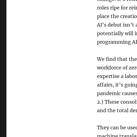
roles ripe for re
place the creatio
AI’s debut isn’t
potentially will
programming AI t
We find that the 
workforce of zer
expertise a labo
affairs, it’s goi
pandemic causes
2.) These consol
and the total de
They can be used 
machine translat