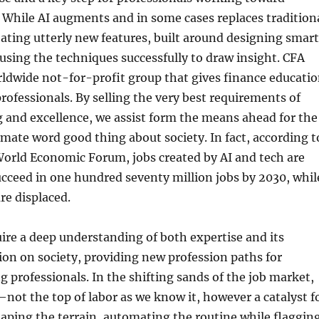
. While AI augments and in some cases replaces tradition
creating utterly new features, built around designing smart
sing the techniques successfully to draw insight. CFA
orldwide not-for-profit group that gives finance educati
rofessionals. By selling the very best requirements of
g and excellence, we assist form the means ahead for the
timate word good thing about society. In fact, according t
World Economic Forum, jobs created by AI and tech are
ucceed in one hundred seventy million jobs by 2030, whil
re displaced.
ire a deep understanding of both expertise and its
on on society, providing new profession paths for
 professionals. In the shifting sands of the job market,
d—not the top of labor as we know it, however a catalyst f
haping the terrain, automating the routine while flaggin