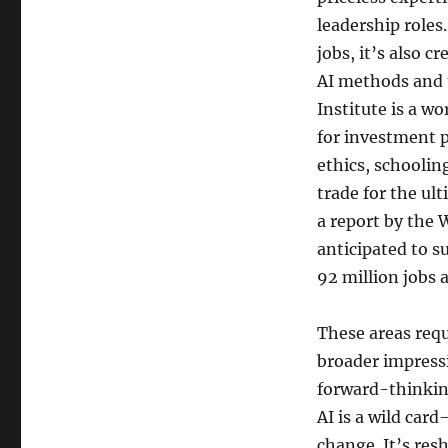
leadership roles
jobs, it’s also 
AI methods and u
Institute is a w
for investment p
ethics, schoolin
trade for the ul
a report by the 
anticipated to s
92 million jobs a
These areas requ
broader impressi
forward-thinking
AI is a wild car
change. It’s res