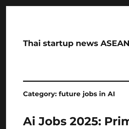
Thai startup news ASE
Category:
future jobs in AI
Ai Jobs 2025: Pri