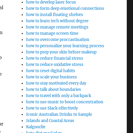
how to develop laser focus
al
how to form deep emotional connections
how to install floating shelves
how to learn tech without degree
how to manage remote meetings
on
how to manage screen time
how to overcome procrastination
how to personalize your learning process
how to prep your skin before makeup
o
how to reduce financial stress
how to reduce oxidative stress
how to reset digital habits
e
how to scale your business
how to stay motivated every day
how to talk about boundaries
how to travel with only a backpack
how to use music to boost concentration
how to use Slack effectively
Iconic Australian Drinks to Sample
Islands and Coastal Areas
or
Kalgoorlie
g