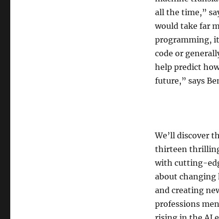
all the time,” s
would take far m
programming, it’
code or generall
help predict how
future,” says Be
We’ll discover t
thirteen thrillin
with cutting-edg
about changing 
and creating ne
professions ment
rising in the AI