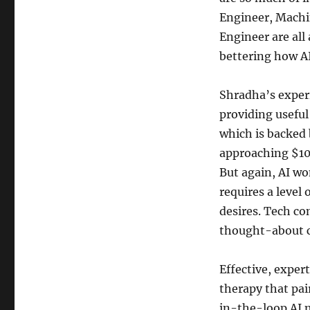
Engineer, Machi
Engineer are all
bettering how A
Shradha’s exper
providing useful
which is backed
approaching $100
But again, AI won
requires a leve
desires. Tech c
thought-about c
Effective, exper
therapy that pai
in-the-loop AI m