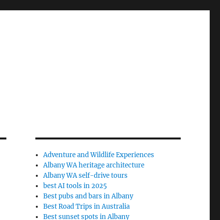
Adventure and Wildlife Experiences
Albany WA heritage architecture
Albany WA self-drive tours
best AI tools in 2025
Best pubs and bars in Albany
Best Road Trips in Australia
Best sunset spots in Albany