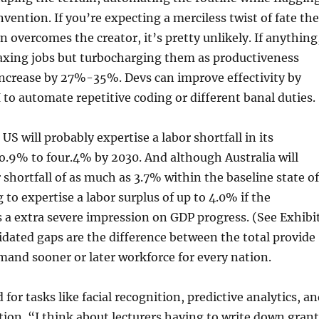
invention. If you’re expecting a merciless twist of fate the
n overcomes the creator, it’s pretty unlikely. If anything
 axing jobs but turbocharging them as productiveness
 increase by 27%-35%. Devs can improve effectivity by
o automate repetitive coding or different banal duties.
US will probably expertise a labor shortfall in its
o.9% to four.4% by 2030. And although Australia will
r shortfall of as much as 3.7% within the baseline state of
ng to expertise a labor surplus of up to 4.0% if the
 a extra severe impression on GDP progress. (See Exhibi
idated gaps are the difference between the total provide
mand sooner or later workforce for every nation.
for tasks like facial recognition, predictive analytics, a
ion. “I think about lecturers having to write down grant