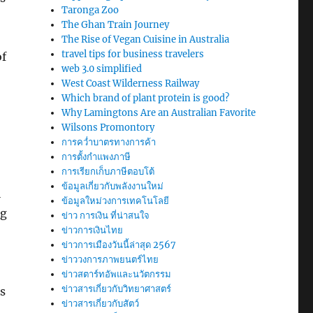
Taronga Zoo
The Ghan Train Journey
The Rise of Vegan Cuisine in Australia
travel tips for business travelers
of
web 3.0 simplified
West Coast Wilderness Railway
Which brand of plant protein is good?
Why Lamingtons Are an Australian Favorite
Wilsons Promontory
การคว่ำบาตรทางการค้า
การตั้งกำแพงภาษี
การเรียกเก็บภาษีตอบโต้
ข้อมูลเกี่ยวกับพลังงานใหม่
l
ข้อมูลใหม่วงการเทคโนโลยี
ng
ข่าว การเงิน ที่น่าสนใจ
ข่าวการเงินไทย
ข่าวการเมืองวันนี้ล่าสุด 2567
ข่าววงการภาพยนตร์ไทย
ข่าวสตาร์ทอัพและนวัตกรรม
ข่าวสารเกี่ยวกับวิทยาศาสตร์
s
ข่าวสารเกี่ยวกับสัตว์