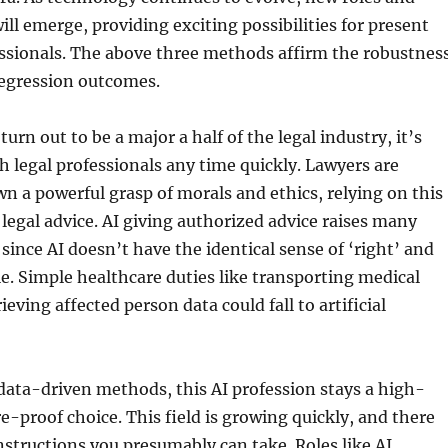
ill emerge, providing exciting possibilities for present
essionals. The above three methods affirm the robustnes
regression outcomes.
urn out to be a major a half of the legal industry, it’s
ch legal professionals any time quickly. Lawyers are
wn a powerful grasp of morals and ethics, relying on this
r legal advice. AI giving authorized advice raises many
since AI doesn’t have the identical sense of ‘right’ and
e. Simple healthcare duties like transporting medical
ieving affected person data could fall to artificial
 data-driven methods, this AI profession stays a high-
e-proof choice. This field is growing quickly, and there
nstructions you presumably can take. Roles like AI