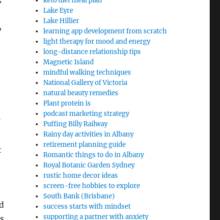
keto diet meal plan
Lake Eyre
Lake Hillier
,
learning app development from scratch
light therapy for mood and energy
long-distance relationship tips
Magnetic Island
mindful walking techniques
National Gallery of Victoria
natural beauty remedies
Plant protein is
podcast marketing strategy
Puffing Billy Railway
Rainy day activities in Albany
retirement planning guide
t
Romantic things to do in Albany
Royal Botanic Garden Sydney
rustic home decor ideas
screen-free hobbies to explore
South Bank (Brisbane)
nd
success starts with mindset
supporting a partner with anxiety
s