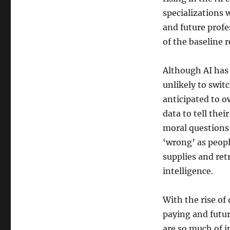
specializations w
and future prof
of the baseline 
Although AI has t
unlikely to swit
anticipated to o
data to tell thei
moral questions 
‘wrong’ as peopl
supplies and retr
intelligence.
With the rise of
paying and futur
are so much of i