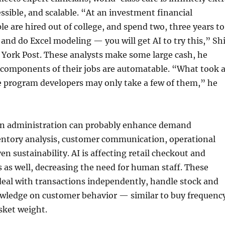
ssible, and scalable. “At an investment financial
le are hired out of college, and spend two, three years to
 and do Excel modeling — you will get AI to try this,” Sh
 York Post. These analysts make some large cash, he
 components of their jobs are automatable. “What took 
e program developers may only take a few of them,” he
ain administration can probably enhance demand
ventory analysis, customer communication, operational
en sustainability. AI is affecting retail checkout and
s as well, decreasing the need for human staff. These
deal with transactions independently, handle stock and
wledge on customer behavior — similar to buy frequenc
ket weight.