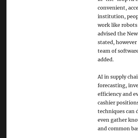
convenient, acce
institution, peop
work like robots
advised the New
stated, however
team of softwar
added.
AI in supply ch
forecasting, in
efficiency and ev
cashier position
techniques can 
even gather kno
and common bas