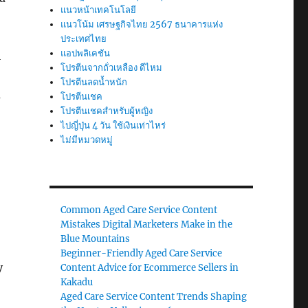
แนวหน้าเทคโนโลยี
แนวโน้ม เศรษฐกิจไทย 2567 ธนาคารแห่ง
ประเทศไทย
แอปพลิเคชัน
i
โปรตีนจากถั่วเหลือง ดีไหม
โปรตีนลดน้ำหนัก
a
โปรตีนเชค
โปรตีนเชคสำหรับผู้หญิง
ไปญี่ปุ่น 4 วัน ใช้เงินเท่าไหร่
ไม่มีหมวดหมู่
Common Aged Care Service Content
Mistakes Digital Marketers Make in the
Blue Mountains
Beginner-Friendly Aged Care Service
y
Content Advice for Ecommerce Sellers in
Kakadu
Aged Care Service Content Trends Shaping