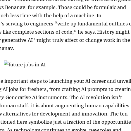
ays Benanav, for example. Those could be formulaic and
uch less time with the help of a machine. In
s serving to engineers “write up fundamental outlines 
y like complete sections of code,” he says. History might
 generative AI “might truly affect or change work in the
nanav.
he important steps to launching your AI career and unvei
g AI jobs for freshers, from crafting AI prompts to creati
e Generative AI instruments. The AI revolution isn’t
human staff; it is about augmenting human capabilities
w alternatives for development and innovation. The ten
ioned here symbolize just a fraction of the opportunitie
 era. As technology continues to evolve, new roles and