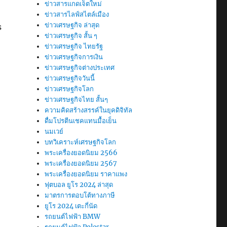
ข่าวสารแกดเจ็ตใหม่
ข่าวสารไลฟ์สไตล์เมือง
ข่าวเศรษฐกิจ ล่าสุด
s
ข่าวเศรษฐกิจ สั้น ๆ
ข่าวเศรษฐกิจ ไทยรัฐ
ข่าวเศรษฐกิจการเงิน
ข่าวเศรษฐกิจต่างประเทศ
ข่าวเศรษฐกิจวันนี้
ข่าวเศรษฐกิจโลก
ข่าวเศรษฐกิจไทย สั้นๆ
ความคิดสร้างสรรค์ในยุคดิจิทัล
ดื่มโปรตีนเชคแทนมื้อเย็น
นมเวย์
บทวิเคราะห์เศรษฐกิจโลก
พระเครื่องยอดนิยม 2566
พระเครื่องยอดนิยม 2567
พระเครื่องยอดนิยม ราคาแพง
ฟุตบอล ยูโร 2024 ล่าสุด
มาตรการตอบโต้ทางภาษี
ยูโร 2024 เตะกี่นัด
รถยนต์ไฟฟ้า BMW