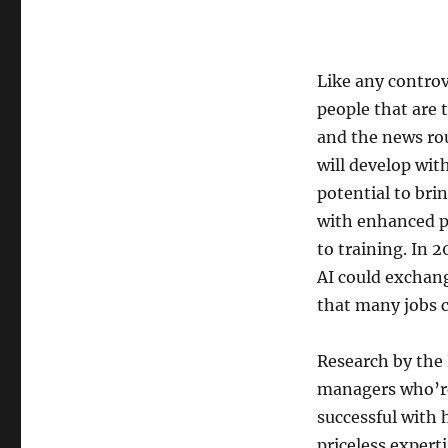
Like any controve
people that are 
and the news ro
will develop wit
potential to bri
with enhanced p
to training. In
AI could exchan
that many jobs 
Research by the
managers who’re 
successful with
priceless expert