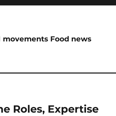
AN movements Food news
me Roles, Expertise