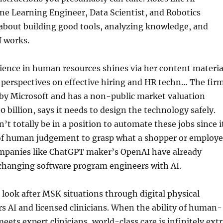
ne Learning Engineer, Data Scientist, and Robotics
 about building good tools, analyzing knowledge, and
I works.
ience in human resources shines via her content materia
 perspectives on effective hiring and HR techn… The firm
 by Microsoft and has a non-public market valuation
 billion, says it needs to design the technology safely.
’t totally be in a position to automate these jobs since i
l of human judgement to grasp what a shopper or employe
ompanies like ChatGPT maker’s OpenAI have already
hanging software program engineers with AI.
t look after MSK situations through digital physical
rs AI and licensed clinicians. When the ability of human-
eets expert clinicians, world-class care is infinitely ext