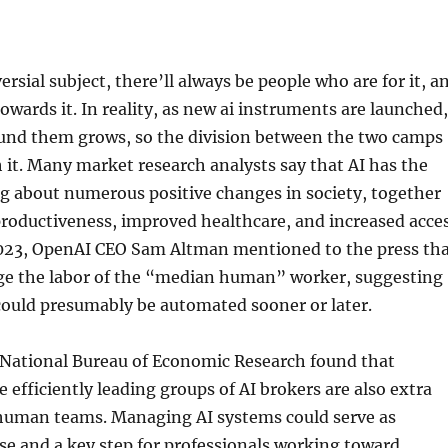
rsial subject, there’ll always be people who are for it, a
towards it. In reality, as new ai instruments are launched,
und them grows, so the division between the two camps
h it. Many market research analysts say that AI has the
ng about numerous positive changes in society, together
roductiveness, improved healthcare, and increased acce
 2023, OpenAI CEO Sam Altman mentioned to the press th
ge the labor of the “median human” worker, suggesting
could presumably be automated sooner or later.
 National Bureau of Economic Research found that
efficiently leading groups of AI brokers are also extra
 human teams. Managing AI systems could serve as
ise and a key step for professionals working toward