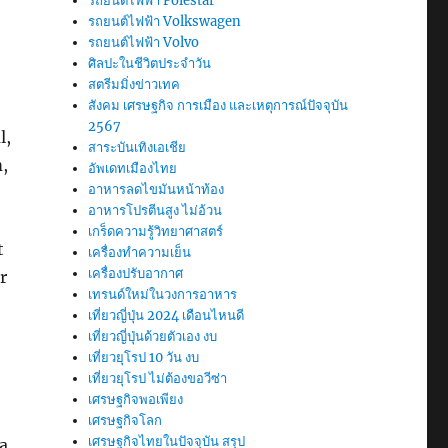
รถยนต์ไฟฟ้า Polestar
รถยนต์ไฟฟ้า Volkswagen
รถยนต์ไฟฟ้า Volvo
ศิลปะในชีวิตประจำวัน
สตรีมมิ่งข่าวเทค
สังคม เศรษฐกิจ การเมือง และเหตุการณ์ปัจจุบัน
2567
l,
สาระบันเทิงเอเชีย
,
อัพเดทเมืองไทย
อาหารลดไขมันหน้าท้อง
อาหารโปรตีนสูง ไม่อ้วน
เกร็ดความรู้วิทยาศาสตร์
t
เครื่องทำความเย็น
เครื่องปรับอากาศ
r
เทรนด์ใหม่ในวงการอาหาร
เที่ยวญี่ปุ่น 2024 เดือนไหนดี
เที่ยวญี่ปุ่นด้วยตัวเอง งบ
เที่ยวยุโรป 10 วัน งบ
เที่ยวยุโรป ไม่ต้องขอวีซ่า
เศรษฐกิจพอเพียง
เศรษฐกิจโลก
เศรษฐกิจไทยในปัจจุบัน สรุป
ra