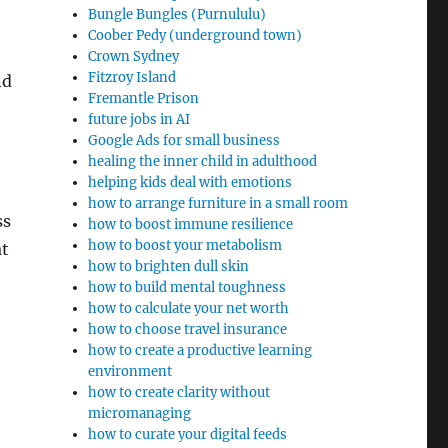
Bungle Bungles (Purnululu)
Coober Pedy (underground town)
Crown Sydney
Fitzroy Island
nd
Fremantle Prison
future jobs in AI
Google Ads for small business
healing the inner child in adulthood
helping kids deal with emotions
how to arrange furniture in a small room
ss
how to boost immune resilience
how to boost your metabolism
at
how to brighten dull skin
how to build mental toughness
how to calculate your net worth
how to choose travel insurance
how to create a productive learning
environment
how to create clarity without
micromanaging
how to curate your digital feeds