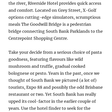
the river, Riverside Hotel provides quick access
and comfort. Located on Grey Street, X-Golf
options cutting-edge simulators, scrumptious
meals The Goodwill Bridge is a pedestrian
bridge connecting South Bank Parklands to the
Centrepoint Shopping Centre.
Take your decide from a serious choice of pasta
goodness, featuring flavours like wild
mushroom and truffle, gradual cooked
bolognese or pesto. Years in the past, once we
thought of South Bank we pictured (a lot of)
tourists, Expo 88 and possibly the odd Brisbane
restaurant or two. Yet South Bank has really
upped its cool-factor in the earlier couple of
years. Use the hotel finder to seek for the