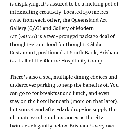
is displaying, it’s assured to be a melting pot of
intoxicating creativity. Located 150 metres
away from each other, the Queensland Art
Gallery (QAG) and Gallery of Modern
Art (GOMA) is a two-pronged package deal of
thought-about food for thought. Cálida
Restaurant, positioned at South Bank, Brisbane
is a half of the Alemré Hospitality Group.
There’s also a spa, multiple dining choices and
undercover parking to reap the benefits of. You
can go to for breakfast and lunch, and even
stay on the hotel beneath (more on that later),
but sunset and after-dark drop-ins supply the
ultimate word good instances as the city
twinkles elegantly below. Brisbane’s very own