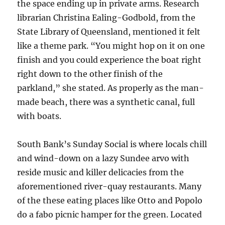
the space ending up in private arms. Research
librarian Christina Ealing-Godbold, from the
State Library of Queensland, mentioned it felt
like a theme park. “You might hop on it on one
finish and you could experience the boat right
right down to the other finish of the
parkland,” she stated. As properly as the man-
made beach, there was a synthetic canal, full
with boats.
South Bank’s Sunday Social is where locals chill
and wind-down on a lazy Sundee arvo with
reside music and killer delicacies from the
aforementioned river-quay restaurants. Many
of the these eating places like Otto and Popolo
do a fabo picnic hamper for the green. Located