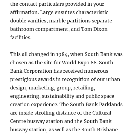
the contact particulars provided in your
affirmation. Large ensuites characteristic
double vanities, marble partitions separate
bathroom compartment, and Tom Dixon
facilities.
This all changed in 1984, when South Bank was
chosen as the site for World Expo 88. South
Bank Corporation has received numerous
prestigious awards in recognition of our urban
design, marketing, group, retailing,
engineering, sustainability and public space
creation experience. The South Bank Parklands
are inside strolling distance of the Cultural
Centre busway station and the South Bank
busway station, as well as the South Brisbane