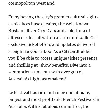
cosmopolitan West End.
Enjoy having the city’s premier cultural sights,
as nicely as buses, trains, the well-known
Brisbane River City-Cats and a plethora of
alfresco cafés, all within a 2-minute walk. Get
exclusive ticket offers and updates delivered
straight to your inbox. As a Citi cardholder
you’ll be able to access unique ticket presents
and thrilling at-show benefits. Dive into a
scrumptious time out with over 300 of
Australia’s high tastemakers!
Le Festival has turn out to be one of many
largest and most profitable French Festivals in
Australia. With a fabulous committee, the