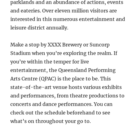
parklands and an abundance of actions, events
and eateries. Over eleven million visitors are
interested in this numerous entertainment and
leisure district annually.
Make a stop by XXXX Brewery or Suncorp
Stadium when you’re exploring the realm. If
you’re within the temper for live
entertainment, the Queensland Performing
Arts Centre (QPAC) is the place to be. This
state-of-the-art venue hosts various exhibits
and performances, from theatre productions to
concerts and dance performances. You can
check out the schedule beforehand to see
what’s on throughout your go to.