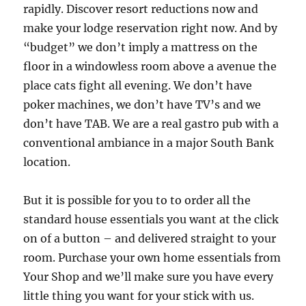
rapidly. Discover resort reductions now and
make your lodge reservation right now. And by
“budget” we don’t imply a mattress on the
floor in a windowless room above a avenue the
place cats fight all evening. We don’t have
poker machines, we don’t have TV’s and we
don’t have TAB. We are a real gastro pub with a
conventional ambiance in a major South Bank
location.
But it is possible for you to to order all the
standard house essentials you want at the click
on of a button – and delivered straight to your
room. Purchase your own home essentials from
Your Shop and we’ll make sure you have every
little thing you want for your stick with us.