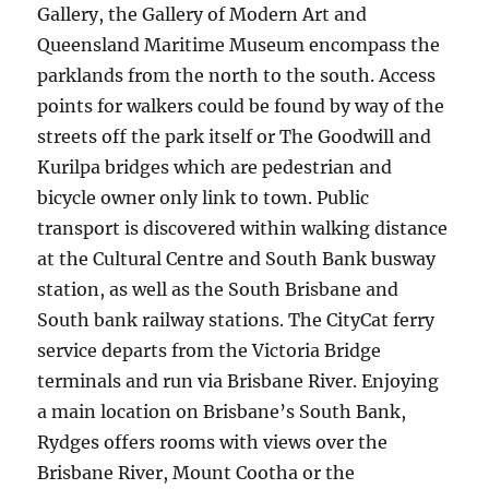
Gallery, the Gallery of Modern Art and
Queensland Maritime Museum encompass the
parklands from the north to the south. Access
points for walkers could be found by way of the
streets off the park itself or The Goodwill and
Kurilpa bridges which are pedestrian and
bicycle owner only link to town. Public
transport is discovered within walking distance
at the Cultural Centre and South Bank busway
station, as well as the South Brisbane and
South bank railway stations. The CityCat ferry
service departs from the Victoria Bridge
terminals and run via Brisbane River. Enjoying
a main location on Brisbane’s South Bank,
Rydges offers rooms with views over the
Brisbane River, Mount Cootha or the