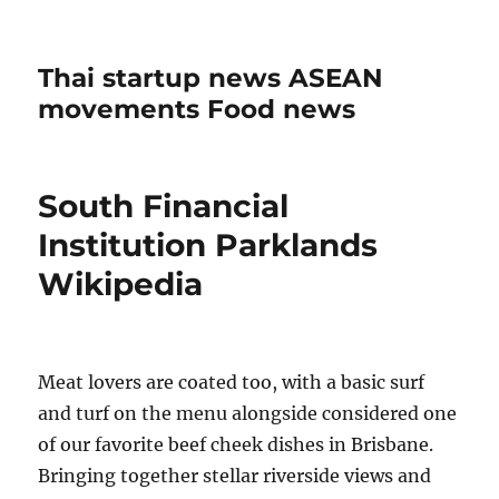
Thai startup news ASEAN
movements Food news
South Financial
Institution Parklands
Wikipedia
Meat lovers are coated too, with a basic surf
and turf on the menu alongside considered one
of our favorite beef cheek dishes in Brisbane.
Bringing together stellar riverside views and