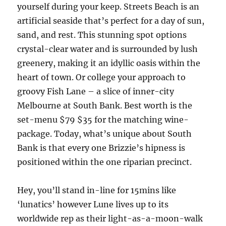
yourself during your keep. Streets Beach is an
artificial seaside that’s perfect for a day of sun,
sand, and rest. This stunning spot options
crystal-clear water and is surrounded by lush
greenery, making it an idyllic oasis within the
heart of town. Or college your approach to
groovy Fish Lane – a slice of inner-city
Melbourne at South Bank. Best worth is the
set-menu $79 $35 for the matching wine-
package. Today, what’s unique about South
Bank is that every one Brizzie’s hipness is
positioned within the one riparian precinct.
Hey, you’ll stand in-line for 15mins like
‘lunatics’ however Lune lives up to its
worldwide rep as their light-as-a-moon-walk