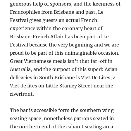
generous help of sponsors, and the keenness of
Francophiles from Brisbane and past, Le
Festival gives guests an actual French
experience within the coronary heart of
Brisbane. French Affair has been part of Le
Festival because the very beginning and we are
proud to be part of this unimaginable occasion.
Great Vietnamese meals isn’t that far-off in
Australia, and the outpost of this superb Asian
delicacies in South Brisbane is Viet De Lites, a
Viet de lites on Little Stanley Street near the
riverfront.
The bar is accessible form the southern wing
seating space, nonetheless patrons seated in
the northern end of the cabaret seating area