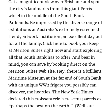
Get a magnificent view over Brisbane and spot
the city’s landmarks from this giant Ferris
wheel in the middle of the South Bank
Parklands. Be impressed by the diverse range of
exhibitions at Australia’s extremely esteemed
trendy artwork institution, an excellent day out
for all the family. Click here to book your keep
at Meriton Suites right now and start exploring
all that South Bank has to offer. And bear in
mind, you can save by booking direct on the
Meriton Suites web site. Hey, there is a brilliant
Maritime Museum at the far end of South Bank
with an unique WW2 frigate you possibly can
discover, me hearties. The New York Times
declared this croissanterie’s crescent parcels as
“perhaps the best on the earth.” (Well, are