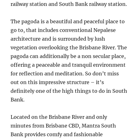
railway station and South Bank railway station.
The pagoda is a beautiful and peaceful place to
go to, that includes conventional Nepalese
architecture and is surrounded by lush
vegetation overlooking the Brisbane River. The
pagoda can additionally be a non secular place,
offering a peaceable and tranquil environment
for reflection and meditation. So don’t miss
out on this impressive structure – it’s
definitely one of the high things to do in South
Bank.
Located on the Brisbane River and only
minutes from Brisbane CBD, Mantra South
Bank provides comfy and fashionable