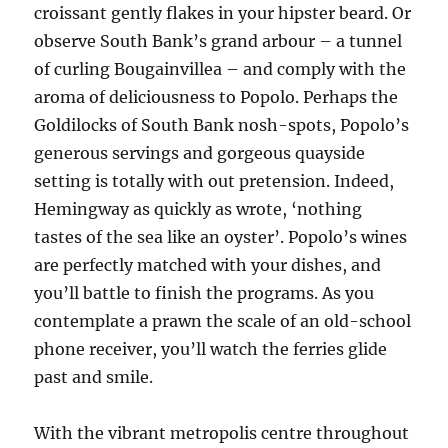
croissant gently flakes in your hipster beard. Or
observe South Bank’s grand arbour – a tunnel
of curling Bougainvillea – and comply with the
aroma of deliciousness to Popolo. Perhaps the
Goldilocks of South Bank nosh-spots, Popolo’s
generous servings and gorgeous quayside
setting is totally with out pretension. Indeed,
Hemingway as quickly as wrote, ‘nothing
tastes of the sea like an oyster’. Popolo’s wines
are perfectly matched with your dishes, and
you’ll battle to finish the programs. As you
contemplate a prawn the scale of an old-school
phone receiver, you’ll watch the ferries glide
past and smile.
With the vibrant metropolis centre throughout