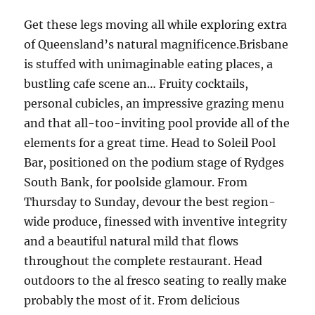
Get these legs moving all while exploring extra
of Queensland’s natural magnificence.Brisbane
is stuffed with unimaginable eating places, a
bustling cafe scene an… Fruity cocktails,
personal cubicles, an impressive grazing menu
and that all-too-inviting pool provide all of the
elements for a great time. Head to Soleil Pool
Bar, positioned on the podium stage of Rydges
South Bank, for poolside glamour. From
Thursday to Sunday, devour the best region-
wide produce, finessed with inventive integrity
and a beautiful natural mild that flows
throughout the complete restaurant. Head
outdoors to the al fresco seating to really make
probably the most of it. From delicious