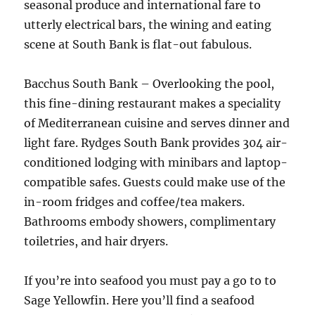
seasonal produce and international fare to
utterly electrical bars, the wining and eating
scene at South Bank is flat-out fabulous.
Bacchus South Bank – Overlooking the pool,
this fine-dining restaurant makes a speciality
of Mediterranean cuisine and serves dinner and
light fare. Rydges South Bank provides 304 air-
conditioned lodging with minibars and laptop-
compatible safes. Guests could make use of the
in-room fridges and coffee/tea makers.
Bathrooms embody showers, complimentary
toiletries, and hair dryers.
If you’re into seafood you must pay a go to to
Sage Yellowfin. Here you’ll find a seafood