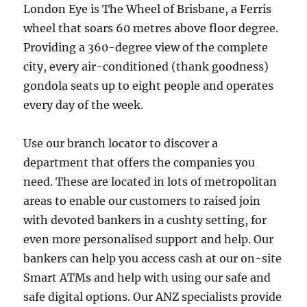
London Eye is The Wheel of Brisbane, a Ferris
wheel that soars 60 metres above floor degree.
Providing a 360-degree view of the complete
city, every air-conditioned (thank goodness)
gondola seats up to eight people and operates
every day of the week.
Use our branch locator to discover a
department that offers the companies you
need. These are located in lots of metropolitan
areas to enable our customers to raised join
with devoted bankers in a cushty setting, for
even more personalised support and help. Our
bankers can help you access cash at our on-site
Smart ATMs and help with using our safe and
safe digital options. Our ANZ specialists provide