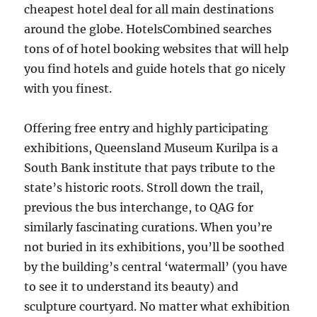
cheapest hotel deal for all main destinations
around the globe. HotelsCombined searches
tons of of hotel booking websites that will help
you find hotels and guide hotels that go nicely
with you finest.
Offering free entry and highly participating
exhibitions, Queensland Museum Kurilpa is a
South Bank institute that pays tribute to the
state’s historic roots. Stroll down the trail,
previous the bus interchange, to QAG for
similarly fascinating curations. When you’re
not buried in its exhibitions, you’ll be soothed
by the building’s central ‘watermall’ (you have
to see it to understand its beauty) and
sculpture courtyard. No matter what exhibition