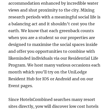
accommodation enhanced by incredible water
views and shut proximity to the city. Mixing
research periods with a meaningful social life is
a balancing act and it shouldn’t cost you the
earth. We know that each greenback counts
when you are a student so our properties are
designed to maximise the social spaces inside
and offer you opportunities to combine with
likeminded individuals via our Residential Life
Program. We host many various occasions each
month which you’ll try on the UniLodge
Resident Hub for IOS or Android and on our
Event pages.
Since HotelsCombined searches many resort
sites directly, yow will discover low cost hotels