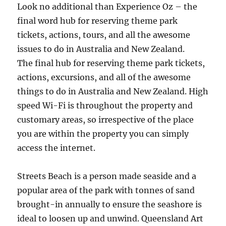
Look no additional than Experience Oz – the
final word hub for reserving theme park
tickets, actions, tours, and all the awesome
issues to do in Australia and New Zealand.
The final hub for reserving theme park tickets,
actions, excursions, and all of the awesome
things to do in Australia and New Zealand. High
speed Wi-Fi is throughout the property and
customary areas, so irrespective of the place
you are within the property you can simply
access the internet.
Streets Beach is a person made seaside and a
popular area of the park with tonnes of sand
brought-in annually to ensure the seashore is
ideal to loosen up and unwind. Queensland Art