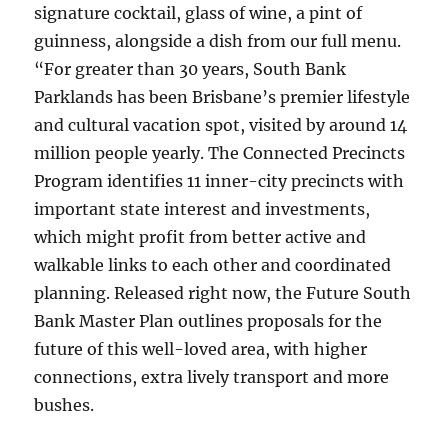
signature cocktail, glass of wine, a pint of
guinness, alongside a dish from our full menu.
“For greater than 30 years, South Bank
Parklands has been Brisbane’s premier lifestyle
and cultural vacation spot, visited by around 14
million people yearly. The Connected Precincts
Program identifies 11 inner-city precincts with
important state interest and investments,
which might profit from better active and
walkable links to each other and coordinated
planning. Released right now, the Future South
Bank Master Plan outlines proposals for the
future of this well-loved area, with higher
connections, extra lively transport and more
bushes.