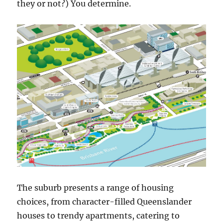
they or not?) You determine.
The suburb presents a range of housing
choices, from character-filled Queenslander
houses to trendy apartments, catering to