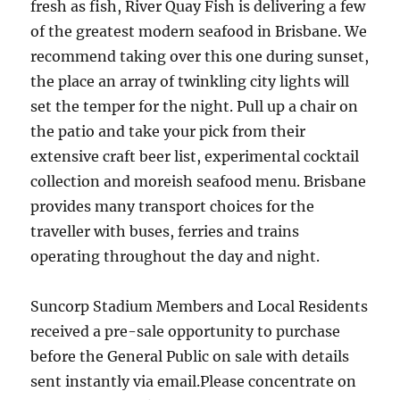
fresh as fish, River Quay Fish is delivering a few
of the greatest modern seafood in Brisbane. We
recommend taking over this one during sunset,
the place an array of twinkling city lights will
set the temper for the night. Pull up a chair on
the patio and take your pick from their
extensive craft beer list, experimental cocktail
collection and moreish seafood menu. Brisbane
provides many transport choices for the
traveller with buses, ferries and trains
operating throughout the day and night.
Suncorp Stadium Members and Local Residents
received a pre-sale opportunity to purchase
before the General Public on sale with details
sent instantly via email.Please concentrate on