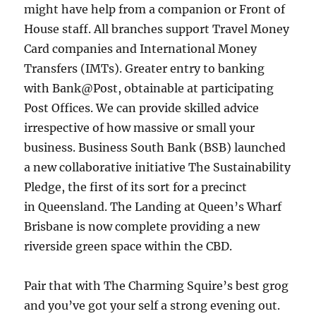
might have help from a companion or Front of
House staff. All branches support Travel Money
Card companies and International Money
Transfers (IMTs). Greater entry to banking
with Bank@Post, obtainable at participating
Post Offices. We can provide skilled advice
irrespective of how massive or small your
business. Business South Bank (BSB) launched
a new collaborative initiative The Sustainability
Pledge, the first of its sort for a precinct
in Queensland. The Landing at Queen’s Wharf
Brisbane is now complete providing a new
riverside green space within the CBD.
Pair that with The Charming Squire’s best grog
and you’ve got your self a strong evening out.