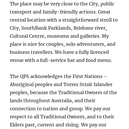
The place may be very close to the City, public
transport and family-friendly actions. Great
central location with a straightforward stroll to
City, SouthBank Parklands, Brisbane river,
Cultural Centre, museums and galleries. My
place is nice for couples, solo adventurers, and
business travellers. We have a fully licenced
venue with a full-service bar and food menu.
The QPS acknowledges the First Nations –
Aboriginal peoples and Torres Strait Islander
peoples, because the Traditional Owners of the
lands throughout Australia, and their
connection to nation and group. We pay our
respect to all Traditional Owners, and to their
Elders past, current and rising. We pay our