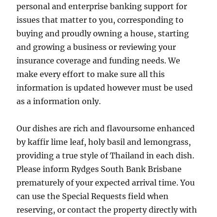
personal and enterprise banking support for
issues that matter to you, corresponding to
buying and proudly owning a house, starting
and growing a business or reviewing your
insurance coverage and funding needs. We
make every effort to make sure all this
information is updated however must be used
as a information only.
Our dishes are rich and flavoursome enhanced
by kaffir lime leaf, holy basil and lemongrass,
providing a true style of Thailand in each dish.
Please inform Rydges South Bank Brisbane
prematurely of your expected arrival time. You
can use the Special Requests field when
reserving, or contact the property directly with