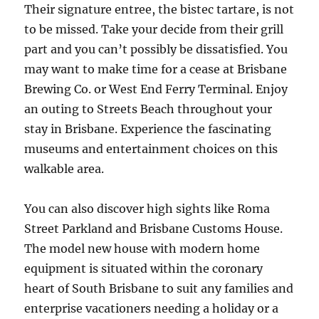
Their signature entree, the bistec tartare, is not
to be missed. Take your decide from their grill
part and you can’t possibly be dissatisfied. You
may want to make time for a cease at Brisbane
Brewing Co. or West End Ferry Terminal. Enjoy
an outing to Streets Beach throughout your
stay in Brisbane. Experience the fascinating
museums and entertainment choices on this
walkable area.
You can also discover high sights like Roma
Street Parkland and Brisbane Customs House.
The model new house with modern home
equipment is situated within the coronary
heart of South Brisbane to suit any families and
enterprise vacationers needing a holiday or a