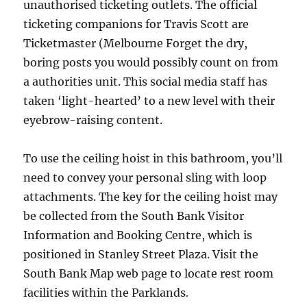
unauthorised ticketing outlets. The official
ticketing companions for Travis Scott are
Ticketmaster (Melbourne Forget the dry,
boring posts you would possibly count on from
a authorities unit. This social media staff has
taken ‘light-hearted’ to a new level with their
eyebrow-raising content.
To use the ceiling hoist in this bathroom, you’ll
need to convey your personal sling with loop
attachments. The key for the ceiling hoist may
be collected from the South Bank Visitor
Information and Booking Centre, which is
positioned in Stanley Street Plaza. Visit the
South Bank Map web page to locate rest room
facilities within the Parklands.