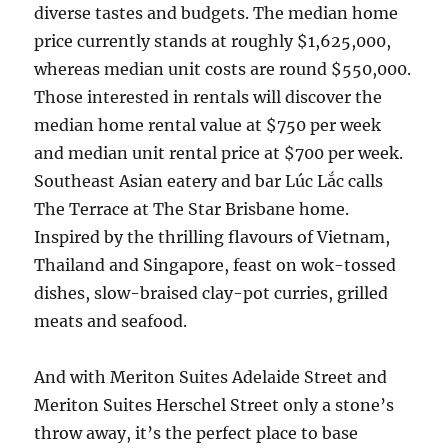
diverse tastes and budgets. The median home
price currently stands at roughly $1,625,000,
whereas median unit costs are round $550,000.
Those interested in rentals will discover the
median home rental value at $750 per week
and median unit rental price at $700 per week​.
Southeast Asian eatery and bar Lúc Lắc calls
The Terrace at The Star Brisbane home.
Inspired by the thrilling flavours of Vietnam,
Thailand and Singapore, feast on wok-tossed
dishes, slow-braised clay-pot curries, grilled
meats and seafood.
And with Meriton Suites Adelaide Street and
Meriton Suites Herschel Street only a stone’s
throw away, it’s the perfect place to base