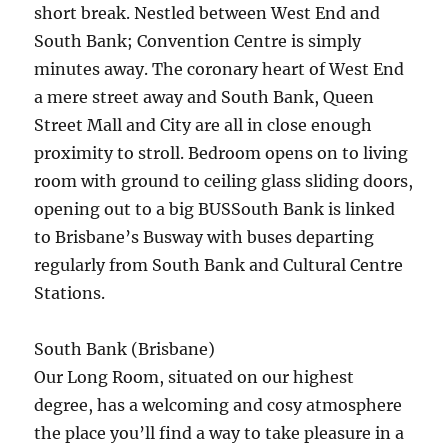
short break. Nestled between West End and
South Bank; Convention Centre is simply
minutes away. The coronary heart of West End
a mere street away and South Bank, Queen
Street Mall and City are all in close enough
proximity to stroll. Bedroom opens on to living
room with ground to ceiling glass sliding doors,
opening out to a big BUSSouth Bank is linked
to Brisbane’s Busway with buses departing
regularly from South Bank and Cultural Centre
Stations.
South Bank (Brisbane)
Our Long Room, situated on our highest
degree, has a welcoming and cosy atmosphere
the place you’ll find a way to take pleasure in a