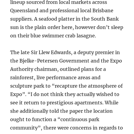
lineup sourced from local markets across
Queensland and professional local Brisbane
suppliers. A seafood platter in the South Bank
sun is the plain order here, however don’t sleep
on their blue swimmer crab lasagne.
The late Sir Llew Edwards, a deputy premier in
the Bjelke-Petersen Government and the Expo
Authority chairman, outlined plans for a
rainforest, live performance areas and
sculpture park to “recapture the atmosphere of
Expo”. “I do not think they actually wished to
see it return to prestigious apartments. While
she additionally told the paper the location
ought to function a “continuous park
community”, there were concerns in regards to