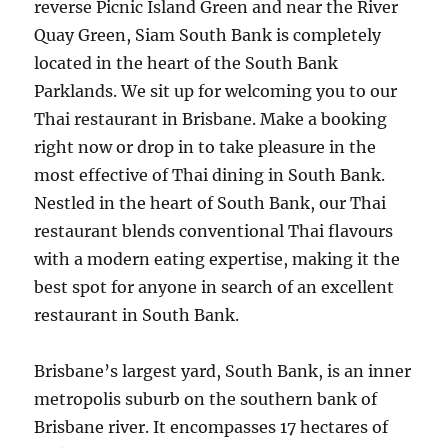
reverse Picnic Island Green and near the River
Quay Green, Siam South Bank is completely
located in the heart of the South Bank
Parklands. We sit up for welcoming you to our
Thai restaurant in Brisbane. Make a booking
right now or drop in to take pleasure in the
most effective of Thai dining in South Bank.
Nestled in the heart of South Bank, our Thai
restaurant blends conventional Thai flavours
with a modern eating expertise, making it the
best spot for anyone in search of an excellent
restaurant in South Bank.
Brisbane’s largest yard, South Bank, is an inner
metropolis suburb on the southern bank of
Brisbane river. It encompasses 17 hectares of