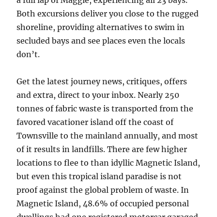
a full lap of Maggie, experiencing all 23 bays.
Both excursions deliver you close to the rugged
shoreline, providing alternatives to swim in
secluded bays and see places even the locals
don’t.
Get the latest journey news, critiques, offers
and extra, direct to your inbox. Nearly 250
tonnes of fabric waste is transported from the
favored vacationer island off the coast of
Townsville to the mainland annually, and most
of it results in landfills. There are few higher
locations to flee to than idyllic Magnetic Island,
but even this tropical island paradise is not
proof against the global problem of waste. In
Magnetic Island, 48.6% of occupied personal