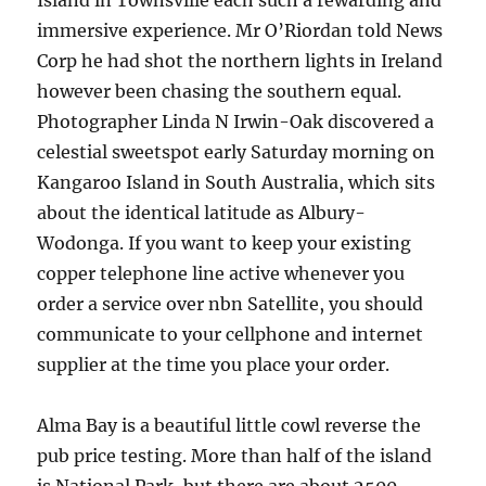
Island in Townsville each such a rewarding and
immersive experience. Mr O’Riordan told News
Corp he had shot the northern lights in Ireland
however been chasing the southern equal.
Photographer Linda N Irwin-Oak discovered a
celestial sweetspot early Saturday morning on
Kangaroo Island in South Australia, which sits
about the identical latitude as Albury-
Wodonga. If you want to keep your existing
copper telephone line active whenever you
order a service over nbn Satellite, you should
communicate to your cellphone and internet
supplier at the time you place your order.
Alma Bay is a beautiful little cowl reverse the
pub price testing. More than half of the island