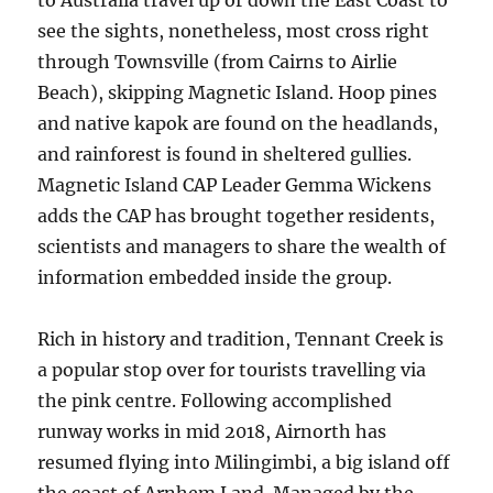
to Australia travel up or down the East Coast to
see the sights, nonetheless, most cross right
through Townsville (from Cairns to Airlie
Beach), skipping Magnetic Island. Hoop pines
and native kapok are found on the headlands,
and rainforest is found in sheltered gullies.
Magnetic Island CAP Leader Gemma Wickens
adds the CAP has brought together residents,
scientists and managers to share the wealth of
information embedded inside the group.
Rich in history and tradition, Tennant Creek is
a popular stop over for tourists travelling via
the pink centre. Following accomplished
runway works in mid 2018, Airnorth has
resumed flying into Milingimbi, a big island off