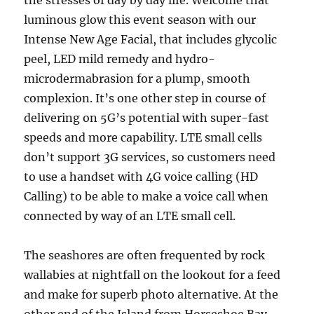
the stresses of day by day life. Welcome that
luminous glow this event season with our
Intense New Age Facial, that includes glycolic
peel, LED mild remedy and hydro-
microdermabrasion for a plump, smooth
complexion. It’s one other step in course of
delivering on 5G’s potential with super-fast
speeds and more capability. LTE small cells
don’t support 3G services, so customers need
to use a handset with 4G voice calling (HD
Calling) to be able to make a voice call when
connected by way of an LTE small cell.
The seashores are often frequented by rock
wallabies at nightfall on the lookout for a feed
and make for superb photo alternative. At the