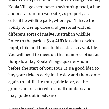
voices of its passionate creatives. Bungalow Bay
Koala Village even have a swimming pool, a bar
and restaurant on web site, as properly as a
cute little wildlife park, where you’ll have the
ability to rise up close and personal with all
different sorts of native Australian wildlife.
Entry to the park is $29 AUD for adults, with
pupil, child and household costs also available.
You will need to meet on the main reception at
Bungalow Bay Koala Village quarter-hour
before the start of your tour. It’s a good idea to
buy your tickets early in the day and then come
again to fulfill the tour guide later, as the
groups are restricted to small numbers and
may guide out in advance.