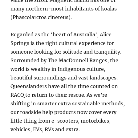
value the stroll. Magnetic Island has one of
many northern-most inhabitants of koalas
(Phascolarctos cinereus).
Regarded as the ‘heart of Australia’, Alice
Springs is the right cultural experience for
someone looking for solitude and tranquility.
Surrounded by The MacDonnell Ranges, the
world is wealthy in Indigenous culture,
beautiful surroundings and vast landscapes.
Queenslanders have all the time counted on
RACQ to return to their rescue. As we’re
shifting in smarter extra sustainable methods,
our roadside help products now cover every
little thing from e-scooters, motorbikes,
vehicles, EVs, RVs and extra.