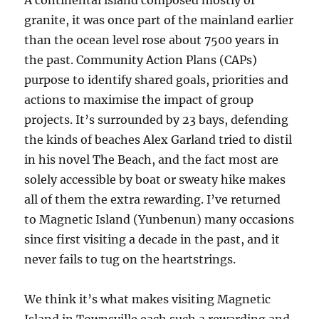
A continental island composed mostly of
granite, it was once part of the mainland earlier
than the ocean level rose about 7500 years in
the past. Community Action Plans (CAPs)
purpose to identify shared goals, priorities and
actions to maximise the impact of group
projects. It’s surrounded by 23 bays, defending
the kinds of beaches Alex Garland tried to distil
in his novel The Beach, and the fact most are
solely accessible by boat or sweaty hike makes
all of them the extra rewarding. I’ve returned
to Magnetic Island (Yunbenun) many occasions
since first visiting a decade in the past, and it
never fails to tug on the heartstrings.
We think it’s what makes visiting Magnetic