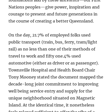
foundations laid by these ancestors—our First
Nations peoples—give power, inspiration and
courage to present and future generations in
the course of creating a better Queensland.
On the day, 21.7% of employed folks used
public transport (train, bus, ferry, tram/light
rail) as no less than one of their methods of
travel to work and fifty one.4% used
automotive (either as driver or as passenger).
Townsville Hospital and Health Board Chair
Tony Mooney stated the document mapped the
decade-long joint commitment to improving
well being service entry and supply for the
unique neighborhood situated on Magnetic
Island. At the identical time, it nonetheless