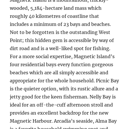
Magnetic Island is a mountainous, thickly-
wooded, 5,184-hectare land mass which
roughly 40 kilometres of coastline that
includes a minimum of 23 bays and beaches.
Not to be forgotten is the outstanding West
Point; this hidden gem is accessible by way of
dirt road and is a well-liked spot for fishing.
For a more social expertise, Magnetic Island’s
four residential bays every function gorgeous
beaches which are all simply accessible and
appropriate for the whole household. Picnic Bay
is the quieter option, with its rustic allure and a
jetty good for the keen fisherman. Nelly Bay is
ideal for an off-the-cuff afternoon stroll and
provides an excellent backdrop for the new
Magnetic Harbour. Arcadia’s seaside, Alma Bay