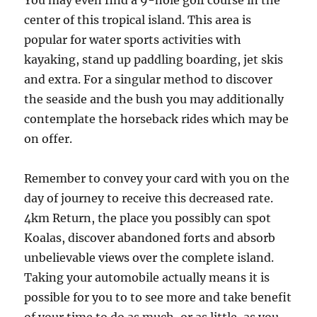
You may even find a 9-hole golf course in the
center of this tropical island. This area is
popular for water sports activities with
kayaking, stand up paddling boarding, jet skis
and extra. For a singular method to discover
the seaside and the bush you may additionally
contemplate the horseback rides which may be
on offer.
Remember to convey your card with you on the
day of journey to receive this decreased rate.
4km Return, the place you possibly can spot
Koalas, discover abandoned forts and absorb
unbelievable views over the complete island.
Taking your automobile actually means it is
possible for you to to see more and take benefit