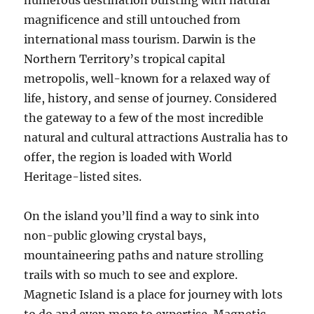
numerous destination bursting with natural
magnificence and still untouched from
international mass tourism. Darwin is the
Northern Territory’s tropical capital
metropolis, well-known for a relaxed way of
life, history, and sense of journey. Considered
the gateway to a few of the most incredible
natural and cultural attractions Australia has to
offer, the region is loaded with World
Heritage-listed sites.
On the island you’ll find a way to sink into
non-public glowing crystal bays,
mountaineering paths and nature strolling
trails with so much to see and explore.
Magnetic Island is a place for journey with lots