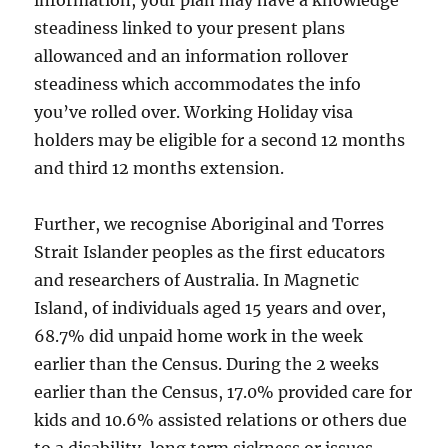
information, your plan may have a knowledge
steadiness linked to your present plans
allowanced and an information rollover
steadiness which accommodates the info
you’ve rolled over. Working Holiday visa
holders may be eligible for a second 12 months
and third 12 months extension.
Further, we recognise Aboriginal and Torres
Strait Islander peoples as the first educators
and researchers of Australia. In Magnetic
Island, of individuals aged 15 years and over,
68.7% did unpaid home work in the week
earlier than the Census. During the 2 weeks
earlier than the Census, 17.0% provided care for
kids and 10.6% assisted relations or others due