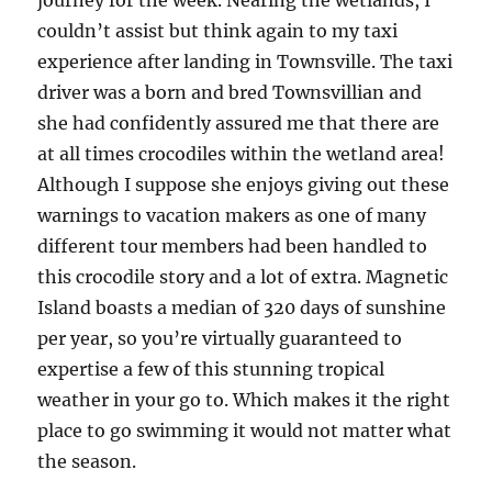
journey for the week. Nearing the wetlands, I
couldn’t assist but think again to my taxi
experience after landing in Townsville. The taxi
driver was a born and bred Townsvillian and
she had confidently assured me that there are
at all times crocodiles within the wetland area!
Although I suppose she enjoys giving out these
warnings to vacation makers as one of many
different tour members had been handled to
this crocodile story and a lot of extra. Magnetic
Island boasts a median of 320 days of sunshine
per year, so you’re virtually guaranteed to
expertise a few of this stunning tropical
weather in your go to. Which makes it the right
place to go swimming it would not matter what
the season.