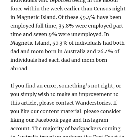
individuals who reported being in the labour
force within the week earlier than Census night
in Magnetic Island. Of these 49.4% have been
employed full time, 35.8% were employed part-
time and seven.9% were unemployed. In
Magnetic Island, 50.3% of individuals had both
dad and mom born in Australia and 26.4% of
individuals had each dad and mom born
abroad.
If you find an error, something’s not right, or
you simply wish to make an improvement to
this article, please contact Wanderstories. If
you like our content material, please consider
liking our Facebook page and Instagram
account. The majority of backpackers coming