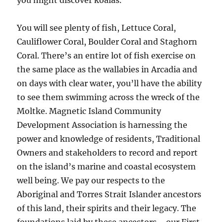
you might discover koalas.
You will see plenty of fish, Lettuce Coral,
Cauliflower Coral, Boulder Coral and Staghorn
Coral. There’s an entire lot of fish exercise on
the same place as the wallabies in Arcadia and
on days with clear water, you’ll have the ability
to see them swimming across the wreck of the
Moltke. Magnetic Island Community
Development Association is harnessing the
power and knowledge of residents, Traditional
Owners and stakeholders to record and report
on the island’s marine and coastal ecosystem
well being. We pay our respects to the
Aboriginal and Torres Strait Islander ancestors
of this land, their spirits and their legacy. The