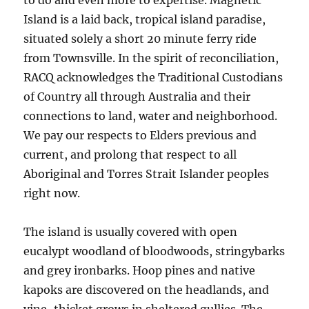
to do and even more to expertise. Magnetic
Island is a laid back, tropical island paradise,
situated solely a short 20 minute ferry ride
from Townsville. In the spirit of reconciliation,
RACQ acknowledges the Traditional Custodians
of Country all through Australia and their
connections to land, water and neighborhood.
We pay our respects to Elders previous and
current, and prolong that respect to all
Aboriginal and Torres Strait Islander peoples
right now.
The island is usually covered with open
eucalypt woodland of bloodwoods, stringybarks
and grey ironbarks. Hoop pines and native
kapoks are discovered on the headlands, and