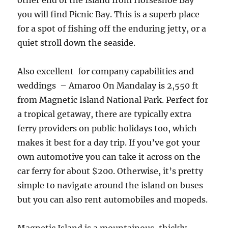
other end of the Island from Horseshoe Bay
you will find Picnic Bay. This is a superb place
for a spot of fishing off the enduring jetty, or a
quiet stroll down the seaside.
Also excellent for company capabilities and
weddings – Amaroo On Mandalay is 2,550 ft
from Magnetic Island National Park. Perfect for
a tropical getaway, there are typically extra
ferry providers on public holidays too, which
makes it best for a day trip. If you’ve got your
own automotive you can take it across on the
car ferry for about $200. Otherwise, it’s pretty
simple to navigate around the island on buses
but you can also rent automobiles and mopeds.