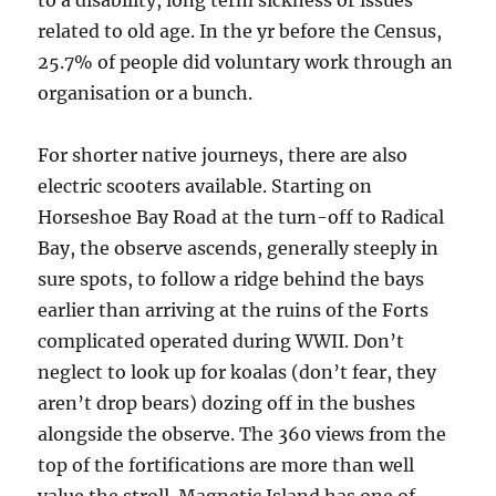
to a disability, long term sickness or issues
related to old age. In the yr before the Census,
25.7% of people did voluntary work through an
organisation or a bunch.
For shorter native journeys, there are also
electric scooters available. Starting on
Horseshoe Bay Road at the turn-off to Radical
Bay, the observe ascends, generally steeply in
sure spots, to follow a ridge behind the bays
earlier than arriving at the ruins of the Forts
complicated operated during WWII. Don’t
neglect to look up for koalas (don’t fear, they
aren’t drop bears) dozing off in the bushes
alongside the observe. The 360 views from the
top of the fortifications are more than well