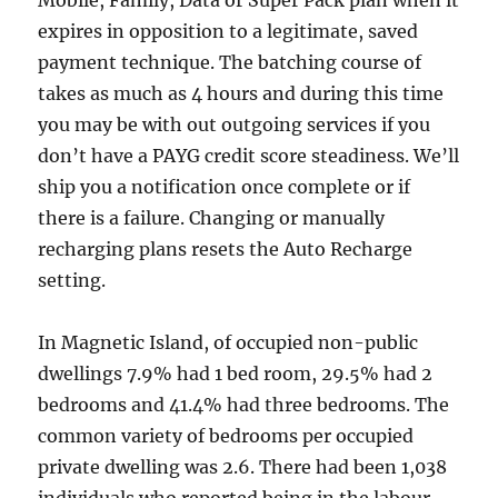
Mobile, Family, Data or Super Pack plan when it
expires in opposition to a legitimate, saved
payment technique. The batching course of
takes as much as 4 hours and during this time
you may be with out outgoing services if you
don’t have a PAYG credit score steadiness. We’ll
ship you a notification once complete or if
there is a failure. Changing or manually
recharging plans resets the Auto Recharge
setting.
In Magnetic Island, of occupied non-public
dwellings 7.9% had 1 bed room, 29.5% had 2
bedrooms and 41.4% had three bedrooms. The
common variety of bedrooms per occupied
private dwelling was 2.6. There had been 1,038