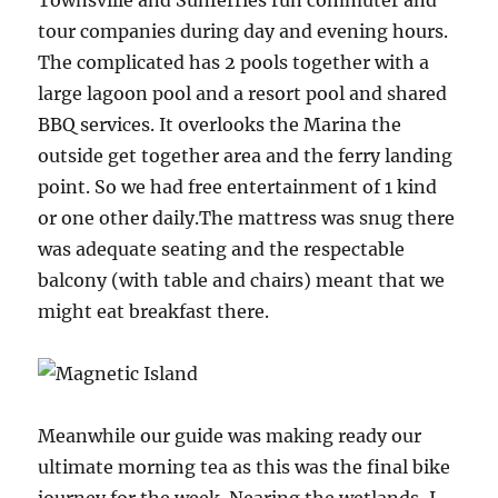
Townsville and Sunferries run commuter and
tour companies during day and evening hours.
The complicated has 2 pools together with a
large lagoon pool and a resort pool and shared
BBQ services. It overlooks the Marina the
outside get together area and the ferry landing
point. So we had free entertainment of 1 kind
or one other daily.The mattress was snug there
was adequate seating and the respectable
balcony (with table and chairs) meant that we
might eat breakfast there.
Meanwhile our guide was making ready our
ultimate morning tea as this was the final bike