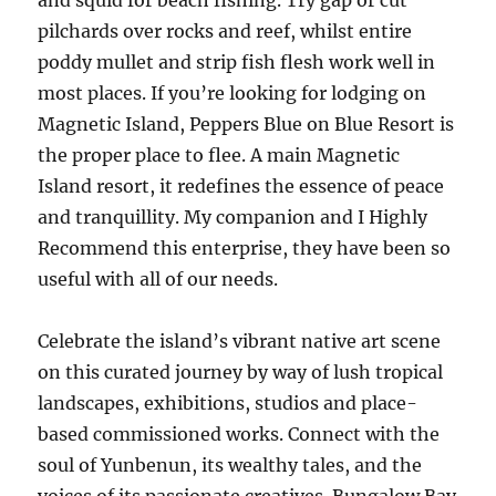
and squid for beach fishing. Try gap or cut
pilchards over rocks and reef, whilst entire
poddy mullet and strip fish flesh work well in
most places. If you’re looking for lodging on
Magnetic Island, Peppers Blue on Blue Resort is
the proper place to flee. A main Magnetic
Island resort, it redefines the essence of peace
and tranquillity. My companion and I Highly
Recommend this enterprise, they have been so
useful with all of our needs.
Celebrate the island’s vibrant native art scene
on this curated journey by way of lush tropical
landscapes, exhibitions, studios and place-
based commissioned works. Connect with the
soul of Yunbenun, its wealthy tales, and the