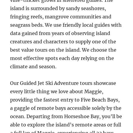
vine-thicket grows in sheltered gullies. The
island is surrounded by sandy seashores,
fringing reefs, mangrove communities and
seagrass beds. We use friendly local guides with
data gained from years of observing island
creatures and characters to supply one of the
best value tours on the island. We choose the
most effective spots each day relying on the
climate and season.
Our Guided Jet Ski Adventure tours showcase
every little thing we love about Maggie,
providing the fastest entry to Five Beach Bays,
a gaggle of remote bays accessible solely by the
ocean. Departing from Horseshoe Bay, you’ll be
able to explore the island’s remote areas or full