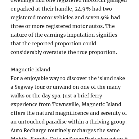
dwellings had one registered motorcar garaged
or parked at their handle, 24.9% had two
registered motor vehicles and seven.9% had
three or more registered motor autos. The
nature of the earnings imputation signifies
that the reported proportion could
considerably overstate the true proportion.
Magnetic Island
For a enjoyable way to discover the island take
a Segway tour or unwind on one of the many
walks or the day spa. Just a brief ferry
experience from Townsville, Magnetic Island
offers the natural magnificence and serenity of
an untouched paradise within a thriving group.
Auto Recharge routinely recharges the same