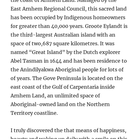
the coast of Arnhem Land. Managed by the
East Arnhem Regional Council, this sacred land
has been occupied by Indigenous homeowners
for greater than 40,000 years. Groote Eylandt is
the third-largest Australian island with an
space of two,687 square kilometres. It was
named “Great Island” by the Dutch explorer
Abel Tasman in 1644 and has been residence to
the Anindilyakwa Aboriginal people for lots of
of years. The Gove Peninsula is located on the
east coast of the Gulf of Carpentaria inside
Arnhem Land, an unlimited space of
Aboriginal-owned land on the Northern
Territory coastline.
I truly discovered the that means of happiness,