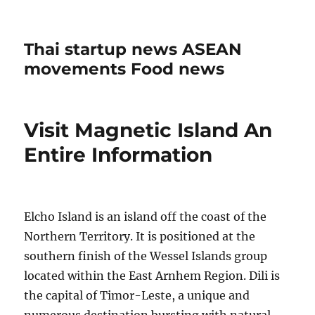
Thai startup news ASEAN
movements Food news
Visit Magnetic Island An
Entire Information
Elcho Island is an island off the coast of the
Northern Territory. It is positioned at the
southern finish of the Wessel Islands group
located within the East Arnhem Region. Dili is
the capital of Timor-Leste, a unique and