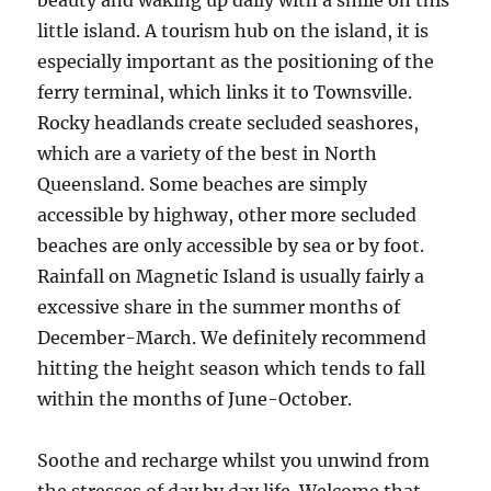
beauty and waking up daily with a smile on this
little island. A tourism hub on the island, it is
especially important as the positioning of the
ferry terminal, which links it to Townsville.
Rocky headlands create secluded seashores,
which are a variety of the best in North
Queensland. Some beaches are simply
accessible by highway, other more secluded
beaches are only accessible by sea or by foot.
Rainfall on Magnetic Island is usually fairly a
excessive share in the summer months of
December-March. We definitely recommend
hitting the height season which tends to fall
within the months of June-October.
Soothe and recharge whilst you unwind from