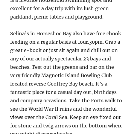
is a favorite household swimming spot and
excellent for a day trip with its lush green
parkland, picnic tables and playground.
Selina’s in Horseshoe Bay also have free chook
feeding on a regular basis at four.30pm. Grab a
great e-book or just sit again and chill out on
any of our actually spectacular 23 bays and
beaches. Test out the greens and bar on the
very friendly Magnetic Island Bowling Club
located reverse Geoffrey Bay beach. It’s a
fantastic place for a casual day out, birthdays
and company occasions. Take the Forts walk to
see the World War II ruins and the wonderful
views over the Coral Sea. Keep an eye fixed out
for stone and twig arrows on the bottom where