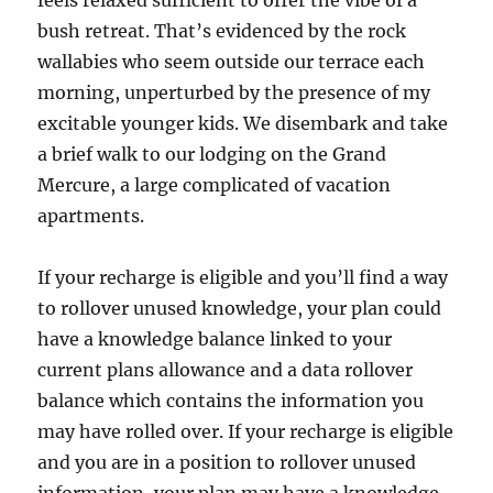
feels relaxed sufficient to offer the vibe of a
bush retreat. That’s evidenced by the rock
wallabies who seem outside our terrace each
morning, unperturbed by the presence of my
excitable younger kids. We disembark and take
a brief walk to our lodging on the Grand
Mercure, a large complicated of vacation
apartments.
If your recharge is eligible and you’ll find a way
to rollover unused knowledge, your plan could
have a knowledge balance linked to your
current plans allowance and a data rollover
balance which contains the information you
may have rolled over. If your recharge is eligible
and you are in a position to rollover unused