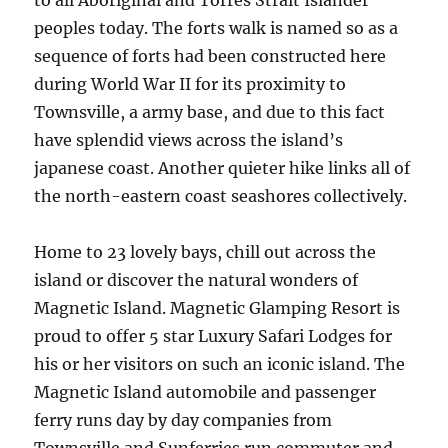
to all Aboriginal and Torres Strait Islander
peoples today. The forts walk is named so as a
sequence of forts had been constructed here
during World War II for its proximity to
Townsville, a army base, and due to this fact
have splendid views across the island’s
japanese coast. Another quieter hike links all of
the north-eastern coast seashores collectively.
Home to 23 lovely bays, chill out across the
island or discover the natural wonders of
Magnetic Island. Magnetic Glamping Resort is
proud to offer 5 star Luxury Safari Lodges for
his or her visitors on such an iconic island. The
Magnetic Island automobile and passenger
ferry runs day by day companies from