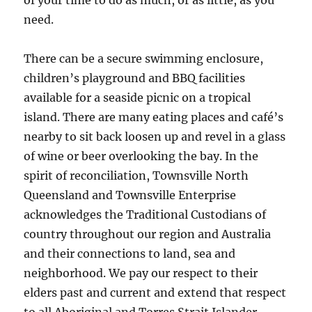
of your time to do as much, or as little, as you
need.
There can be a secure swimming enclosure,
children’s playground and BBQ facilities
available for a seaside picnic on a tropical
island. There are many eating places and café’s
nearby to sit back loosen up and revel in a glass
of wine or beer overlooking the bay. In the
spirit of reconciliation, Townsville North
Queensland and Townsville Enterprise
acknowledges the Traditional Custodians of
country throughout our region and Australia
and their connections to land, sea and
neighborhood. We pay our respect to their
elders past and current and extend that respect