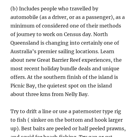
(b) Includes people who travelled by
automobile (as a driver, or as a passenger), as a
minimum of considered one of their methods
of journey to work on Census day. North
Queensland is changing into certainly one of
Australia’s premier sailing locations. Learn
about new Great Barrier Reef experiences, the
most recent holiday bundle deals and unique
offers. At the southern finish of the island is
Picnic Bay, the quietest spot on the island
about three kms from Nelly Bay.
Try to drift a line or use a paternoster type rig
to fish ( sinker on the bottom and hook larger
up). Best baits are peeled or half peeled prawns,