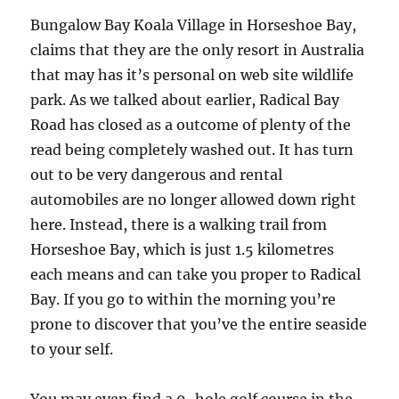
Bungalow Bay Koala Village in Horseshoe Bay,
claims that they are the only resort in Australia
that may has it’s personal on web site wildlife
park. As we talked about earlier, Radical Bay
Road has closed as a outcome of plenty of the
read being completely washed out. It has turn
out to be very dangerous and rental
automobiles are no longer allowed down right
here. Instead, there is a walking trail from
Horseshoe Bay, which is just 1.5 kilometres
each means and can take you proper to Radical
Bay. If you go to within the morning you’re
prone to discover that you’ve the entire seaside
to your self.