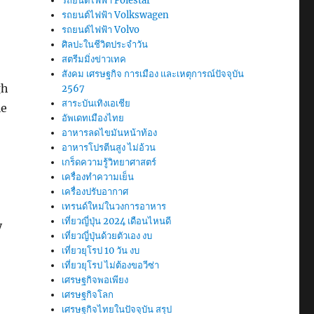
รถยนต์ไฟฟ้า Polestar
รถยนต์ไฟฟ้า Volkswagen
รถยนต์ไฟฟ้า Volvo
ศิลปะในชีวิตประจำวัน
สตรีมมิ่งข่าวเทค
สังคม เศรษฐกิจ การเมือง และเหตุการณ์ปัจจุบัน
gh
2567
สาระบันเทิงเอเชีย
le
อัพเดทเมืองไทย
อาหารลดไขมันหน้าท้อง
อาหารโปรตีนสูง ไม่อ้วน
เกร็ดความรู้วิทยาศาสตร์
เครื่องทำความเย็น
เครื่องปรับอากาศ
เทรนด์ใหม่ในวงการอาหาร
เที่ยวญี่ปุ่น 2024 เดือนไหนดี
y
เที่ยวญี่ปุ่นด้วยตัวเอง งบ
เที่ยวยุโรป 10 วัน งบ
เที่ยวยุโรป ไม่ต้องขอวีซ่า
เศรษฐกิจพอเพียง
เศรษฐกิจโลก
เศรษฐกิจไทยในปัจจุบัน สรุป