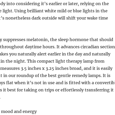
dy into considering it’s earlier or later, relying on the
 light. Using brilliant white mild or blue lights in the
s nonetheless dark outside will shift your wake time
ly suppresses melatonin, the sleep hormone that should
throughout daytime hours. It advances circadian section
kes you naturally alert earlier in the day and naturally
thin the night. This compact light therapy lamp from
measures 3.5 inches x 3.25 inches broad, and it is easily
ht in our roundup of the best gentle remedy lamps. It is
s flat when it’s not in use and is fitted with a convertib
it best for taking on trips or effortlessly transferring it
.
or mood and energy