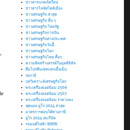
ข่าวสารแกดเจ็ตใหม่
ข่าวสารไลฟ์สไตล์เมือง
ข่าวเศรษฐกิจ ล่าสุด
ข่าวเศรษฐกิจ สั้น ๆ
ข่าวเศรษฐกิจ ไทยรัฐ
ข่าวเศรษฐกิจการเงิน
ข่าวเศรษฐกิจต่างประเทศ
ข่าวเศรษฐกิจวันนี้
ข่าวเศรษฐกิจโลก
,
ข่าวเศรษฐกิจไทย สั้นๆ
ความคิดสร้างสรรค์ในยุคดิจิทัล
ดื่มโปรตีนเชคแทนมื้อเย็น
นมเวย์
บทวิเคราะห์เศรษฐกิจโลก
พระเครื่องยอดนิยม 2566
le
พระเครื่องยอดนิยม 2567
พระเครื่องยอดนิยม ราคาแพง
ฟุตบอล ยูโร 2024 ล่าสุด
มาตรการตอบโต้ทางภาษี
ยูโร 2024 เตะกี่นัด
รถยนต์ไฟฟ้า BMW