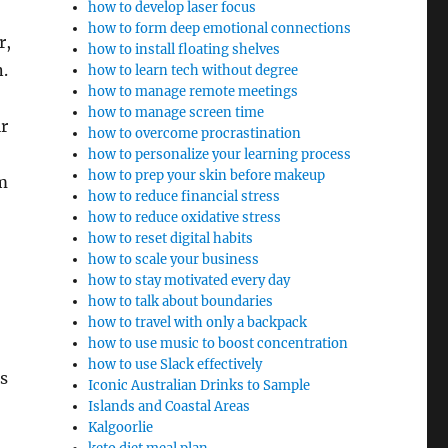
how to develop laser focus
how to form deep emotional connections
r,
how to install floating shelves
.
how to learn tech without degree
how to manage remote meetings
how to manage screen time
ir
how to overcome procrastination
how to personalize your learning process
how to prep your skin before makeup
m
how to reduce financial stress
how to reduce oxidative stress
how to reset digital habits
how to scale your business
how to stay motivated every day
how to talk about boundaries
how to travel with only a backpack
how to use music to boost concentration
how to use Slack effectively
s
Iconic Australian Drinks to Sample
Islands and Coastal Areas
Kalgoorlie