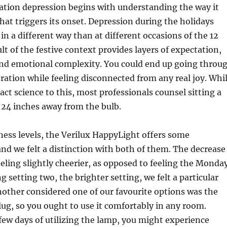
ation depression begins with understanding the way it
at triggers its onset. Depression during the holidays
in a different way than at different occasions of the 12
lt of the festive context provides layers of expectation,
and emotional complexity. You could end up going throu
ration while feeling disconnected from any real joy. Whi
act science to this, most professionals counsel sitting a
 24 inches away from the bulb.
ess levels, the Verilux HappyLight offers some
nd we felt a distinction with both of them. The decrease
eeling slightly cheerier, as opposed to feeling the Monda
g setting two, the brighter setting, we felt a particular
Another considered one of our favourite options was the
lug, so you ought to use it comfortably in any room.
 few days of utilizing the lamp, you might experience