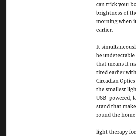
can trick your bo
brightness of the
morning when it’
earlier.
It simultaneous
be undetectable 
that means it ma
tired earlier wi
Circadian Optics 
the smallest lig
USB-powered, lay
stand that makes 
round the home
light therapy f