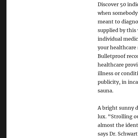
Discover 50 indi
when somebody mi
meant to diagnos
supplied by this 
individual medica
your healthcare 
Bulletproof rec
healthcare provi
illness or condi
publicity, in in
sauna.
A bright sunny d
lux. “Strolling 
almost the ident
says Dr. Schwar