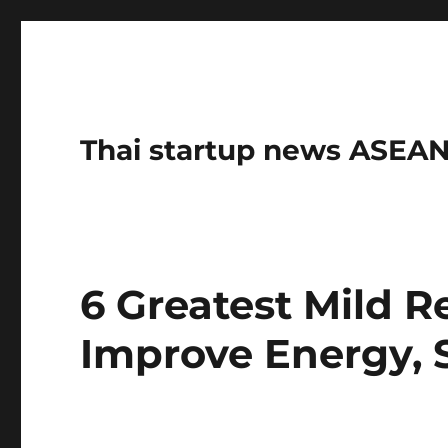
Thai startup news ASE
6 Greatest Mild 
Improve Energy, 