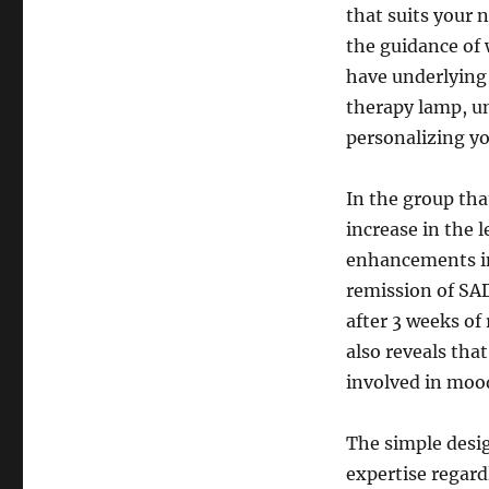
that suits your n
the guidance of 
have underlying 
therapy lamp, un
personalizing yo
In the group tha
increase in the 
enhancements in
remission of SA
after 3 weeks of
also reveals tha
involved in moo
The simple desig
expertise regard