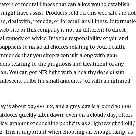
cators of mental illness that can allow you to establish
ght have assist. Products sold on this web site are not
e, deal with, remedy, or forestall any illness. Informati
web site or this company is not an different to direct,
l remedy or advice. It is the responsibility of you and
suppliers to make all choices relating to your health.
ommends that you simply consult along with your
ders relating to the prognosis and treatment of any
tion. You can get NIR light with a healthy dose of sun
candescent bulbs (in small amounts) or with an infrared
ay is about 50,000 lux, and a grey day is around 10,000
outdoors quickly after dawn, even on a cloudy day, offers
ical amount of sunshine publicity as a lightweight field,
tz. This is important when choosing an enough lamp, as