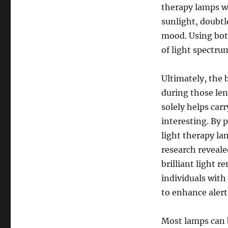
therapy lamps wo
sunlight, doubtl
mood. Using both
of light spectru
Ultimately, the 
during those len
solely helps car
interesting. By 
light therapy la
research reveale
brilliant light 
individuals with
to enhance alert
Most lamps can 