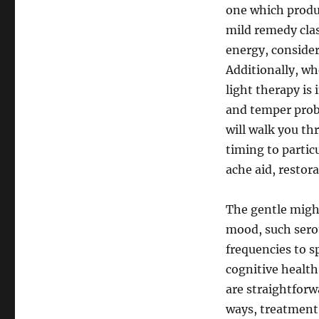
one which produc
mild remedy cla
energy, consider
Additionally, wh
light therapy is
and temper prob
will walk you t
timing to particu
ache aid, restora
The gentle migh
mood, such sero
frequencies to s
cognitive health
are straightforw
ways, treatment 