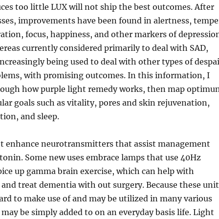
es too little LUX will not ship the best outcomes. After
sses, improvements have been found in alertness, tempe
ation, focus, happiness, and other markers of depression
ereas currently considered primarily to deal with SAD,
 increasingly being used to deal with other types of despa
lems, with promising outcomes. In this information, I
hrough how purple light remedy works, then map optimu
lar goals such as vitality, pores and skin rejuvenation,
tion, and sleep.
t enhance neurotransmitters that assist management
tonin. Some new uses embrace lamps that use 40Hz
pice up gamma brain exercise, which can help with
 and treat dementia with out surgery. Because these unit
ard to make use of and may be utilized in many various
may be simply added to on an everyday basis life. Light