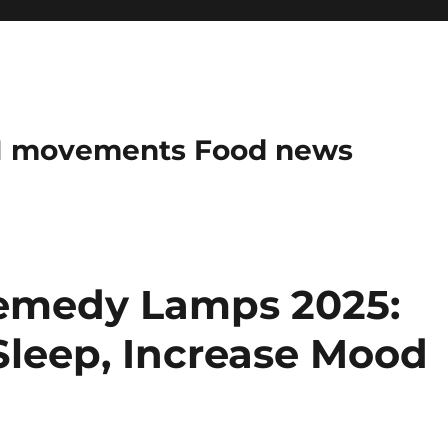
AN movements Food news
Remedy Lamps 2025:
Sleep, Increase Mood