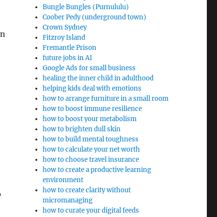
Bungle Bungles (Purnululu)
Coober Pedy (underground town)
Crown Sydney
on
Fitzroy Island
Fremantle Prison
future jobs in AI
Google Ads for small business
healing the inner child in adulthood
helping kids deal with emotions
how to arrange furniture in a small room
how to boost immune resilience
how to boost your metabolism
how to brighten dull skin
how to build mental toughness
how to calculate your net worth
how to choose travel insurance
how to create a productive learning
environment
how to create clarity without
”
micromanaging
how to curate your digital feeds