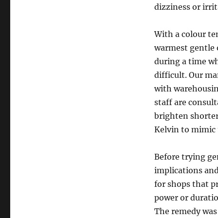
dizziness or irrit
With a colour te
warmest gentle o
during a time w
difficult. Our m
with warehousin
staff are consult
brighten shorter
Kelvin to mimic 
Before trying ge
implications and
for shops that 
power or duratio
The remedy was 