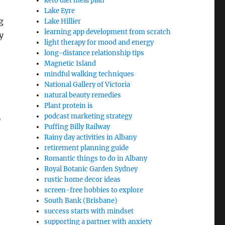
keto diet meal plan
Lake Eyre
g
Lake Hillier
learning app development from scratch
y
light therapy for mood and energy
long-distance relationship tips
Magnetic Island
mindful walking techniques
National Gallery of Victoria
natural beauty remedies
Plant protein is
podcast marketing strategy
D
Puffing Billy Railway
Rainy day activities in Albany
retirement planning guide
Romantic things to do in Albany
Royal Botanic Garden Sydney
rustic home decor ideas
screen-free hobbies to explore
South Bank (Brisbane)
success starts with mindset
supporting a partner with anxiety