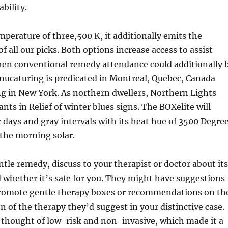
ability.
mperature of three,500 K, it additionally emits the
f all our picks. Both options increase access to assist
hen conventional remedy attendance could additionally 
anucaturing is predicated in Montreal, Quebec, Canada
g in New York. As northern dwellers, Northern Lights
ants in Relief of winter blues signs. The BOXelite will
 days and gray intervals with its heat hue of 3500 Degre
the morning solar.
ntle remedy, discuss to your therapist or doctor about its
 whether it’s safe for you. They might have suggestions
promote gentle therapy boxes or recommendations on th
n of the therapy they’d suggest in your distinctive case.
thought of low-risk and non-invasive, which made it a