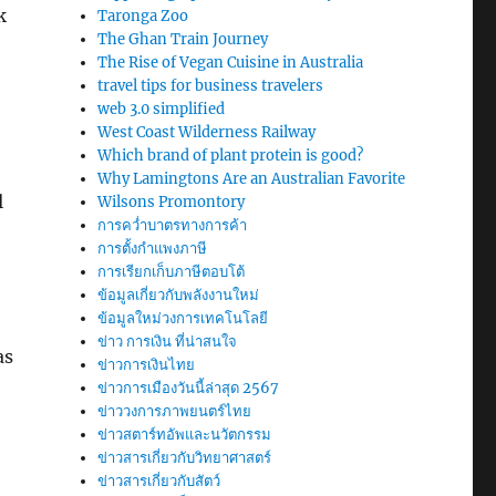
k
Taronga Zoo
The Ghan Train Journey
The Rise of Vegan Cuisine in Australia
travel tips for business travelers
web 3.0 simplified
West Coast Wilderness Railway
Which brand of plant protein is good?
Why Lamingtons Are an Australian Favorite
l
Wilsons Promontory
การคว่ำบาตรทางการค้า
การตั้งกำแพงภาษี
การเรียกเก็บภาษีตอบโต้
o
ข้อมูลเกี่ยวกับพลังงานใหม่
ข้อมูลใหม่วงการเทคโนโลยี
ข่าว การเงิน ที่น่าสนใจ
as
ข่าวการเงินไทย
ข่าวการเมืองวันนี้ล่าสุด 2567
ข่าววงการภาพยนตร์ไทย
ข่าวสตาร์ทอัพและนวัตกรรม
ข่าวสารเกี่ยวกับวิทยาศาสตร์
ข่าวสารเกี่ยวกับสัตว์