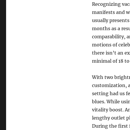
Recognizing vac
manifests and wh
usually presents 
months as a resu
comparability, 
motions of celeb
there isn’t an ex
minimal of 18 to
With two brightn
customization, a
setting had us f
blues. While usin
vitality boost. 
lengthy outlet p
During the first