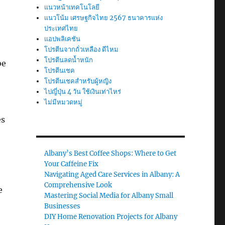
แนวหน้าเทคโนโลยี
แนวโน้ม เศรษฐกิจไทย 2567 ธนาคารแห่ง
ประเทศไทย
แอปพลิเคชัน
โปรตีนจากถั่วเหลือง ดีไหม
โปรตีนลดน้ำหนัก
be
โปรตีนเชค
โปรตีนเชคสำหรับผู้หญิง
ไปญี่ปุ่น 4 วัน ใช้เงินเท่าไหร่
ไม่มีหมวดหมู่
es
Albany’s Best Coffee Shops: Where to Get
Your Caffeine Fix
Navigating Aged Care Services in Albany: A
Comprehensive Look
e
Mastering Social Media for Albany Small
Businesses
DIY Home Renovation Projects for Albany