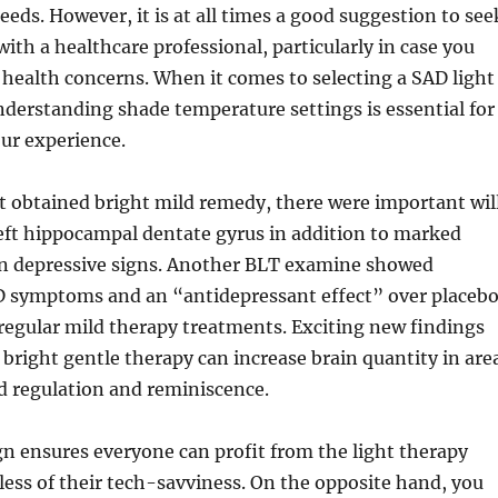
eeds. However, it is at all times a good suggestion to see
with a healthcare professional, particularly in case you
health concerns. When it comes to selecting a SAD light
derstanding shade temperature settings is essential for
ur experience.
t obtained bright mild remedy, there were important wil
left hippocampal dentate gyrus in addition to marked
 depressive signs. Another BLT examine showed
D symptoms and an “antidepressant effect” over placeb
 regular mild therapy treatments. Exciting new findings
t bright gentle therapy can increase brain quantity in are
d regulation and reminiscence.
n ensures everyone can profit from the light therapy
less of their tech-savviness. On the opposite hand, you