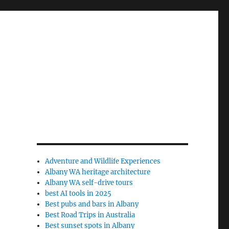
Adventure and Wildlife Experiences
Albany WA heritage architecture
Albany WA self-drive tours
best AI tools in 2025
Best pubs and bars in Albany
Best Road Trips in Australia
Best sunset spots in Albany