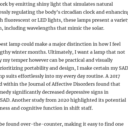
rk by emitting shiny light that simulates natural
essly regulating the body’s circadian clock and enhancin
 fluorescent or LED lights, these lamps present a variet
m, including wavelengths that mimic the solar.
best lamp could make a major distinction in how I feel
gthy winter months. Ultimately, I want a lamp that not
ry my temper however can be practical and visually
prioritizing portability and design, I make certain my SA
mp suits effortlessly into my every day routine. A 2017
d within the Journal of Affective Disorders found that
remedy significantly decreased depressive signs in
 SAD. Another study from 2020 highlighted its potential
ness and cognitive function in shift staff.
be found over-the-counter, making it easy to find one